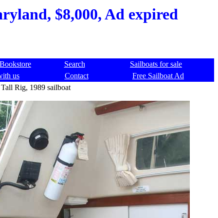
aryland, $8,000, Ad expired
Bookstore
Search
Sailboats for sale
with us
Contact
Free Sailboat Ad