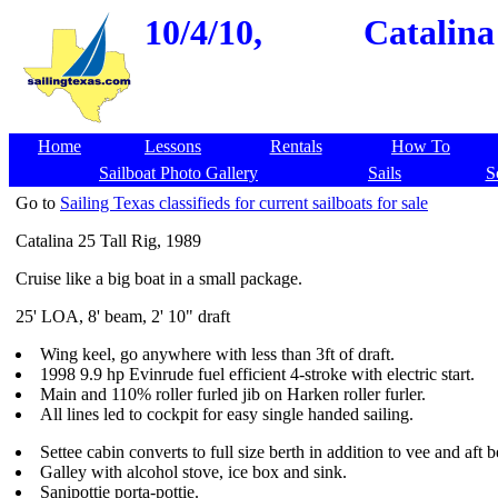
10/4/10,
Catalina
Home
Lessons
Rentals
How To
Sailboat Photo Gallery
Sails
S
Go to
Sailing Texas classifieds for current sailboats for sale
Catalina 25 Tall Rig, 1989
Cruise like a big boat in a small package.
25' LOA, 8' beam, 2' 10" draft
Wing keel, go anywhere with less than 3ft of draft.
1998 9.9 hp Evinrude fuel efficient 4-stroke with electric start.
Main and 110% roller furled jib on Harken roller furler.
All lines led to cockpit for easy single handed sailing.
Settee cabin converts to full size berth in addition to vee and aft b
Galley with alcohol stove, ice box and sink.
Sanipottie porta-pottie.