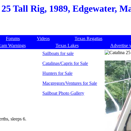
 25 Tall Rig, 1989, Edgewater, M
Forums
Videos
Texas Regattas
cam Warnings
Texas Lakes
Advertise 
Sailboats for sale
Catalinas/Capris for Sale
Hunters for Sale
Macgregors/Ventures for Sale
Sailboat Photo Gallery
erths, sleeps 6.