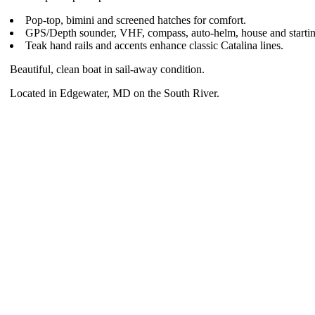
Pop-top, bimini and screened hatches for comfort.
GPS/Depth sounder, VHF, compass, auto-helm, house and starting
Teak hand rails and accents enhance classic Catalina lines.
Beautiful, clean boat in sail-away condition.
Located in Edgewater, MD on the South River.