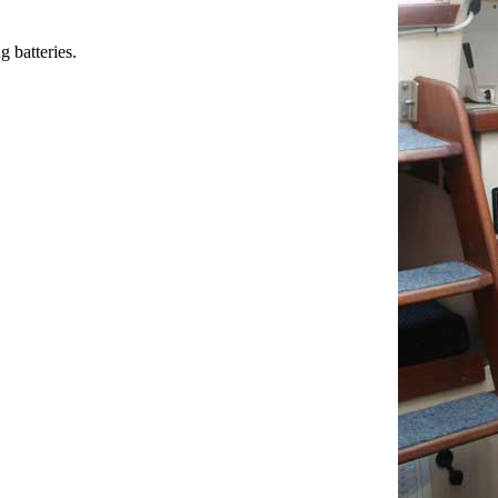
 batteries.