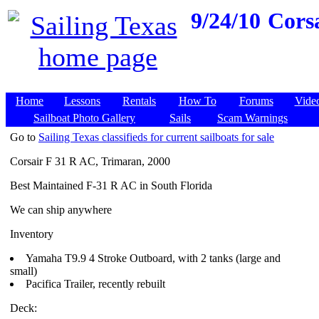
9/24/10
Cors
Home
Lessons
Rentals
How To
Forums
Vide
Sailboat Photo Gallery
Sails
Scam Warnings
Go to
Sailing Texas classifieds for current sailboats for sale
Corsair F 31 R AC, Trimaran, 2000
Best Maintained F-31 R AC in South Florida
We can ship anywhere
Inventory
Yamaha T9.9 4 Stroke Outboard, with 2 tanks (large and
small)
Pacifica Trailer, recently rebuilt
Deck: