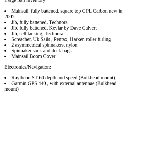
Large Sail Inventory
Mainsail, fully battened, square top GPL Carbon new in
2005
Jib, fully battened, Technora
Jib, fully battened, Kevlar by Dave Calvert
Jib, self tacking, Technora
Screacher, Uk Sails , Pentax, Harken roller furling
2 asymmetrical spinnakers, nylon
Spinnaker sock and deck bags
Mainsail Boom Cover
Electronics/Navigation:
Raytheon ST 60 depth and speed (Bulkhead mount)
Garmin GPS 440 , with external antennae (Bulkhead
mount)