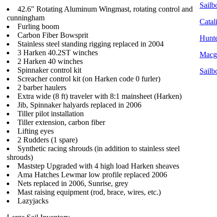
Sailbo
42.6" Rotating Aluminum Wingmast, rotating control and
cunningham
Catal
Furling boom
Carbon Fiber Bowsprit
Hunte
Stainless steel standing rigging replaced in 2004
3 Harken 40.2ST winches
Macgr
2 Harken 40 winches
Spinnaker control kit
Sailb
Screacher control kit (on Harken code 0 furler)
2 barber haulers
Extra wide (8 ft) traveler with 8:1 mainsheet (Harken)
Jib, Spinnaker halyards replaced in 2006
Tiller pilot installation
Tiller extension, carbon fiber
Lifting eyes
2 Rudders (1 spare)
Synthetic racing shrouds (in addition to stainless steel
shrouds)
Maststep Upgraded with 4 high load Harken sheaves
Ama Hatches Lewmar low profile replaced 2006
Nets replaced in 2006, Sunrise, grey
Mast raising equipment (rod, brace, wires, etc.)
Lazyjacks