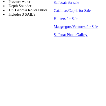
Pressure water
Sailboats for sale
Depth Sounder
135 Genova Roller Furler
Catalinas/Capris for Sale
Includes 3 SAILS
Hunters for Sale
Macgregors/Ventures for Sale
Sailboat Photo Gallery