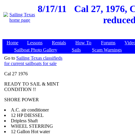
8/17/11
Cal 27, 1976, 
reduced
Home
Lessons
Rentals
How To
Forums
Vide
Sailboat Photo Gallery
Sails
Scam Warnings
Go to
Sailing Texas classifieds
for current sailboats for sale
Cal 27 1976
READY TO SAIL & MINT
CONDITION !!
SHORE POWER
A.C. air conditioner
12 HP DIESSEL
Dripless Shaft
WHEEL STERRING
12 Gallon Hot water