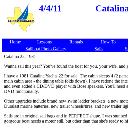
4/4/11
Catalin
Home
Lessons
Rentals
How To
Sailboat Photo Gallery
Sails
S
Catalina 22, 1981
Wanna sail this year? You've found the boat for you, your wife, and 
I have a 1981 Catalina Yachts 22 for sale. The cabin sleeps 4 (2 perso
main cabin area - the dining table folds down). I have redone the inte
and even added a CD/DVD player with Bose speakers. You'll need a
DVD functionality.
Other upgrades include brand new swim ladder brackets, a new mot
Duralast marine batteries, new trailer wheels/tires, and new trailer lig
Sails are in original sail bags and in PERFECT shape. I was stunne
gorgeous boat needs a motor still, but other than that she's ready to hi