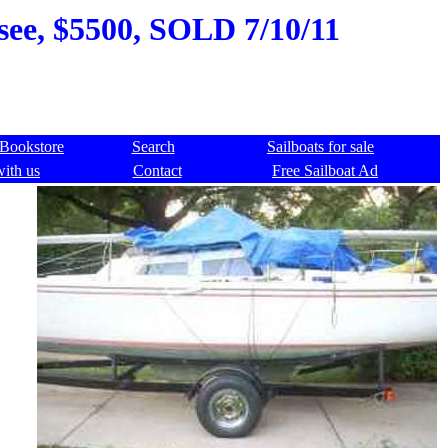
see, $5500, SOLD 7/10/11
Bookstore
Search
Sailboats for sale
with us
Contact
Free Sailboat Ad