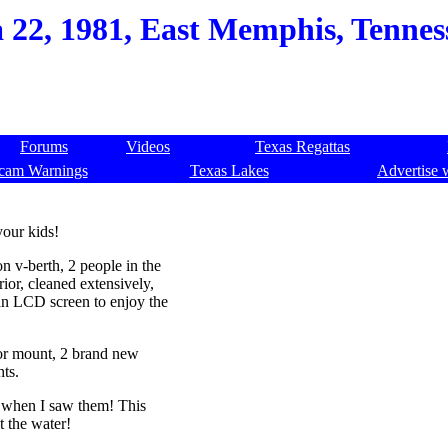
a 22, 1981, East Memphis, Tennes
Forums
Videos
Texas Regattas
cam Warnings
Texas Lakes
Advertise 
your kids!
n v-berth, 2 people in the
rior, cleaned extensively,
n LCD screen to enjoy the
or mount, 2 brand new
hts.
d when I saw them! This
t the water!