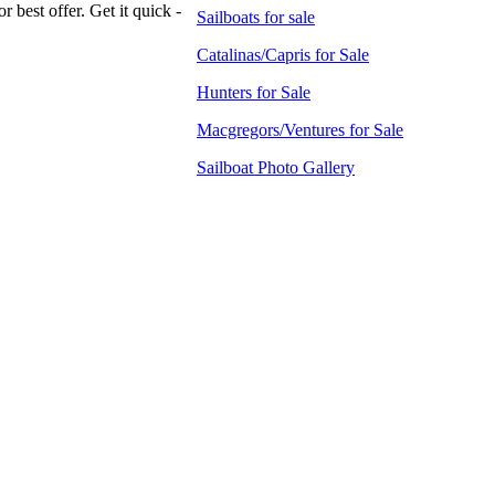
 best offer. Get it quick -
Sailboats for sale
Catalinas/Capris for Sale
Hunters for Sale
Macgregors/Ventures for Sale
Sailboat Photo Gallery