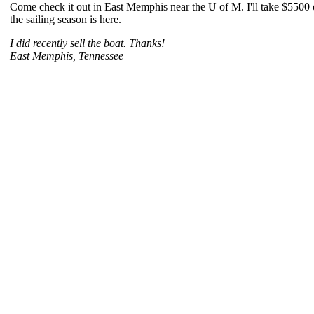
Come check it out in East Memphis near the U of M. I'll take $5500 or
the sailing season is here.
I did recently sell the boat. Thanks!
East Memphis, Tennessee