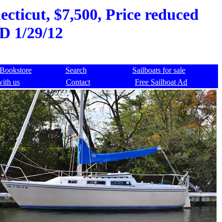
cticut, $7,500, Price reduced
D 1/29/12
Bookstore
Search
Sailboats for sale
with us
Contact
Free Sailboat Ad