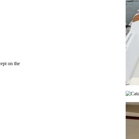
cept on the