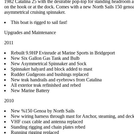
1982 Catalina 25 with the desirable pop-top for standing headroom a
on the hook or at the dock. Comes with a new North Sails 150 geno
asymmetrical cruising spinnaker.
This boat is rigged to sail fast!
Upgrades and Maintenance
2011
Rebuilt 9.9HP Evinrude at Marine Sports in Bridgeport
New Six Gallon Gas Tank and Bulb
New Asymmetrical Spinnaker and Sock
Spinnaker halyard and block added to mast
Rudder Gudgeons and bushings replaced
New teak handrails and eyebrows from Catalina
All exterior teak refinished and rebed
New Marine Battery
2010
New %150 Genoa by North Sails
New wiring harness through mast for Anchor, steaming, and deck
VHF coax cable and antenna replaced
Standing rigging and chain plates rebed
Running rigging replaced