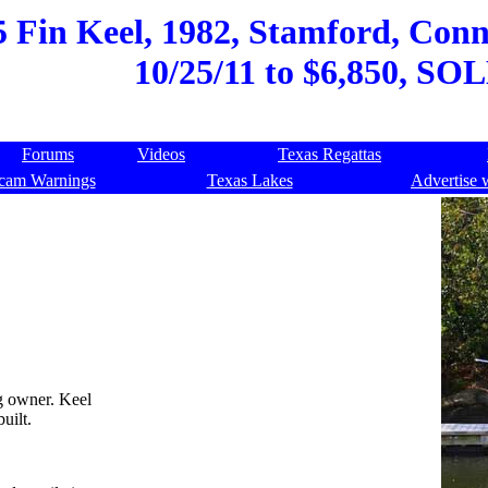
5 Fin Keel, 1982, Stamford, Conne
10/25/11 to $6,850, SOL
Forums
Videos
Texas Regattas
cam Warnings
Texas Lakes
Advertise 
g owner. Keel
uilt.