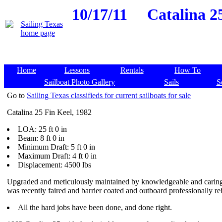
10/17/11
Catalina 2
Home
Lessons
Rentals
How To
Sailboat Photo Gallery
Sails
S
Go to
Sailing Texas classifieds for current sailboats for sale
Catalina 25 Fin Keel, 1982
LOA: 25 ft 0 in
Beam: 8 ft 0 in
Minimum Draft: 5 ft 0 in
Maximum Draft: 4 ft 0 in
Displacement: 4500 lbs
Upgraded and meticulously maintained by knowledgeable and carin
was recently faired and barrier coated and outboard professionally reb
All the hard jobs have been done, and done right.