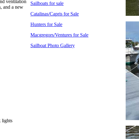
nd ventilation
Sailboats for sale
a, and a new
Catalinas/Capris for Sale
Hunters for Sale
Macgregors/Ventures for Sale
Sailboat Photo Gallery
 lights