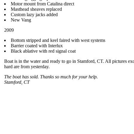
Motor mount from Catalina direct
Masthead sheaves replaced
Custom lazy jacks added
New Vang
2009
Bottom stripped and keel faired with west systems
Barrier coated with Interlux
Black ablative with red signal coat
Boat is in the water and ready to go in Stamford, CT. All pictures ex
hard are from yesterday.
The boat has sold. Thanks so much for your help.
Stamford, CT