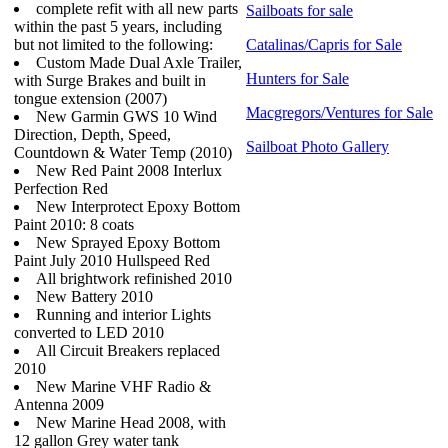
complete refit with all new parts
Sailboats for sale
within the past 5 years, including
but not limited to the following:
Catalinas/Capris for Sale
Custom Made Dual Axle Trailer,
Hunters for Sale
with Surge Brakes and built in
tongue extension (2007)
Macgregors/Ventures for Sale
New Garmin GWS 10 Wind
Direction, Depth, Speed,
Sailboat Photo Gallery
Countdown & Water Temp (2010)
New Red Paint 2008 Interlux
Perfection Red
New Interprotect Epoxy Bottom
Paint 2010: 8 coats
New Sprayed Epoxy Bottom
Paint July 2010 Hullspeed Red
All brightwork refinished 2010
New Battery 2010
Running and interior Lights
converted to LED 2010
All Circuit Breakers replaced
2010
New Marine VHF Radio &
Antenna 2009
New Marine Head 2008, with
12 gallon Grey water tank