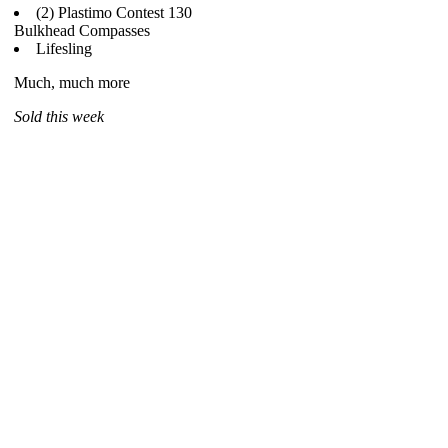
(2) Plastimo Contest 130
Bulkhead Compasses
Lifesling
Much, much more
Sold this week