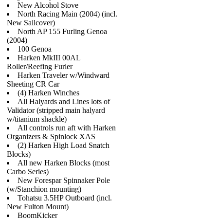
New Alcohol Stove
North Racing Main (2004) (incl.
New Sailcover)
North AP 155 Furling Genoa
(2004)
100 Genoa
Harken MkIII 00AL
Roller/Reefing Furler
Harken Traveler w/Windward
Sheeting CR Car
(4) Harken Winches
All Halyards and Lines lots of
Validator (stripped main halyard
w/titanium shackle)
All controls run aft with Harken
Organizers & Spinlock XAS
(2) Harken High Load Snatch
Blocks)
All new Harken Blocks (most
Carbo Series)
New Forespar Spinnaker Pole
(w/Stanchion mounting)
Tohatsu 3.5HP Outboard (incl.
New Fulton Mount)
BoomKicker