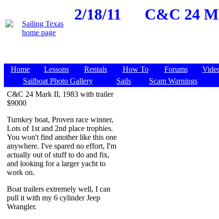
2/18/11
C&C 24 Mar
Home
Lessons
Rentals
How To
Forums
Vide
Sailboat Photo Gallery
Sails
Scam Warnings
C&C 24 Mark II, 1983 with trailer
$9000
Turnkey boat, Proven race winner,
Lots of 1st and 2nd place trophies.
You won't find another like this one
anywhere. I've spared no effort, I'm
actually out of stuff to do and fix,
and looking for a larger yacht to
work on.
Boat trailers extremely well, I can
pull it with my 6 cylinder Jeep
Wrangler.