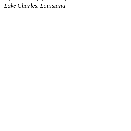
Lake Charles, Louisiana