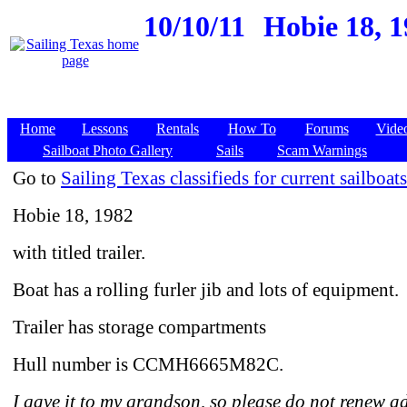
10/10/11
Hobie 18, 1
Home
Lessons
Rentals
How To
Forums
Vide
Sailboat Photo Gallery
Sails
Scam Warnings
Go to
Sailing Texas classifieds for current sailboats
Hobie 18, 1982
with titled trailer.
Boat has a rolling furler jib and lots of equipment.
Trailer has storage compartments
Hull number is CCMH6665M82C.
I gave it to my grandson, so please do not renew a