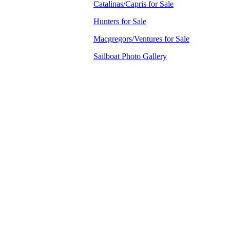
Catalinas/Capris for Sale
Hunters for Sale
Macgregors/Ventures for Sale
Sailboat Photo Gallery