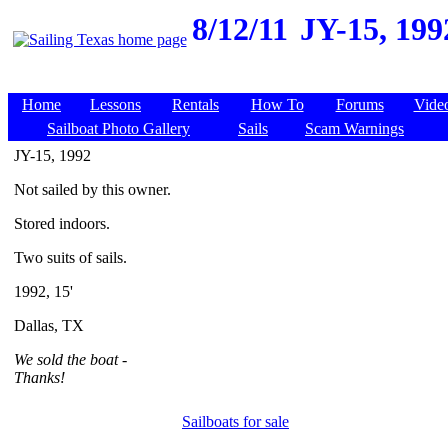
8/12/11
JY-15, 199
Home
Lessons
Rentals
How To
Forums
Vide
Sailboat Photo Gallery
Sails
Scam Warnings
JY-15, 1992
Not sailed by this owner.
Stored indoors.
Two suits of sails.
1992, 15'
Dallas, TX
We sold the boat -
Thanks!
Sailboats for sale