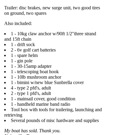
Trailer: disc brakes, new surge unit, two good tires
on ground, two spares
Also included:
1 - 10kg claw anchor w/90ft 1/2"three strand
and 15ft chain
1 - drift sock
2 - 6v golf cart batteries
1 - spare helm
1 - gin pole
1 - 30-15amp adapter
1 - telescoping boat hook
1 - 10lb mushroom anchor
1 - bimini w/new blue Sunbrella cover
4 - type 2 pfd's, adult
2 - type 1 pfd's, adult
1 - mainsail cover, good condition
1 - handheld marine band radio
Tool box with tools for trailering, launching and
retrieving
Several pounds of misc hardware and supplies
My boat has sold. Thank you.