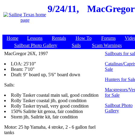
9/24/11,
MacGregor 2
Home
Lessons
Rentals
How To
Forums
Vide
Sailboat Photo Gallery
Sails
Scam Warnings
MacGregor 26X, 1997
Sailboats for sa
LOA: 25'10"
Catalinas/Capris
Beam: 7'10"
Sale
Draft: 9" board up, 5'6" board down
Hunters for Sal
Sails:
Macgregors/Ven
Rolly Tasker coastal main sail, good condition
for Sale
Rolly Tasker coastal jib, good condition
Sailboat Photo
Rolly Tasker trysail, very good condition
Gallery
150% Sailrite kit genoa, fair condition
Storm jib, Sailrite kit, fair condition
Motor: 25 hp Yamaha, 4 stroke, 2 - 6 gallon fuel
tanks