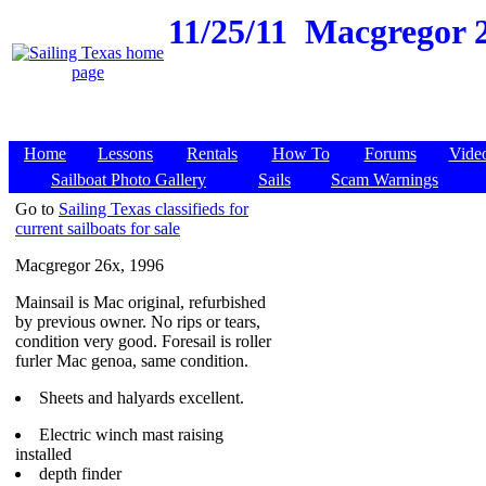
11/25/11
Macgregor 26
Home
Lessons
Rentals
How To
Forums
Vide
Sailboat Photo Gallery
Sails
Scam Warnings
Go to
Sailing Texas classifieds for
current sailboats for sale
Macgregor 26x, 1996
Mainsail is Mac original, refurbished
by previous owner. No rips or tears,
condition very good. Foresail is roller
furler Mac genoa, same condition.
Sheets and halyards excellent.
Electric winch mast raising
installed
depth finder