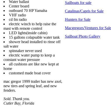
Water ballast
Sailboats for sale
Center board
outboard 70 HP Yamaha
Catalinas/Capris for Sale
VHF radio
cd fm radio
Hunters for Sale
electric winch to help raise the
Macgregors/Ventures for Sal
mast with remote control
LED lights(inside cabin)
Sailboat Photo Gallery
15 gallons colapsable water tank
shower head installed to rinse off
salt water
spinnaker never used
electric water pump to keep a
constant water pressure
all cushions are like new kept at
home
customed made boat cover
mac gregor 1999 trailer has new axel,
new tires and spring leaf, and new
fenders.
Sold. Thank you.
Cutler Bay, Florida