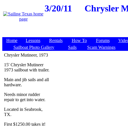
3/20/11
Chrysler Mu
Home
Lessons
Rentals
How To
Forums
Vide
Sailboat Photo Gallery
Sails
Scam Warnings
Chrysler Mutineer, 1973
15' Chrysler Mutineer
1973 sailboat with trailer.
Main and jib sails and all
hardware.
Needs minor rudder
repair to get into water.
Located in Seabrook,
TX.
First $1250.00 takes it!