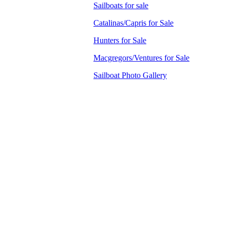
Sailboats for sale
Catalinas/Capris for Sale
Hunters for Sale
Macgregors/Ventures for Sale
Sailboat Photo Gallery