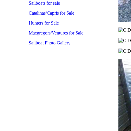
Sailboats for sale
Catalinas/Capris for Sale
Hunters for Sale
Macgregors/Ventures for Sale
Sailboat Photo Gallery