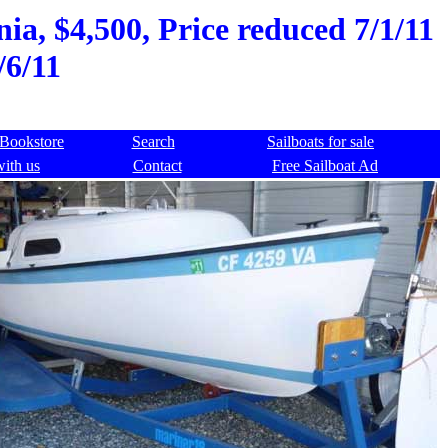
ia, $4,500, Price reduced 7/1/11
/6/11
Bookstore
Search
Sailboats for sale
with us
Contact
Free Sailboat Ad