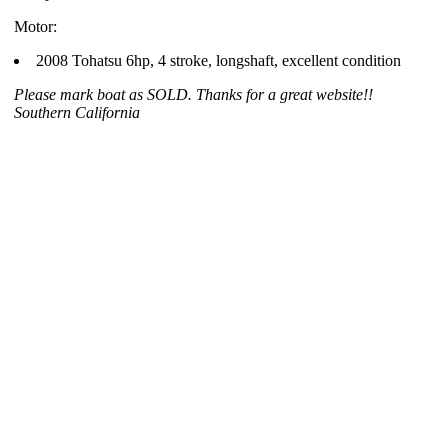
Motor:
2008 Tohatsu 6hp, 4 stroke, longshaft, excellent condition
Please mark boat as SOLD. Thanks for a great website!!
Southern California