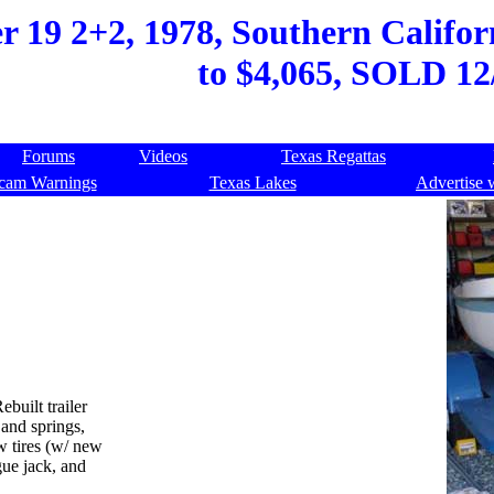
 19 2+2, 1978, Southern Californ
to $4,065, SOLD 12
Forums
Videos
Texas Regattas
cam Warnings
Texas Lakes
Advertise 
built trailer
and springs,
w tires (w/ new
gue jack, and