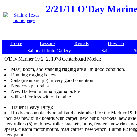
2/21/11
O'Day Mariner
Home
Lessons
Rentals
How To
Sailboat Photo Gallery
Sails
S
O'Day Mariner 19 2+2, 1978 Centerboard Model:
Mast, boom, and standing rigging are all in good condition.
Running rigging is new.
Sails (main and jib) in very good condition.
New cockpit drains
New Harken running rigging tackle
will sell for less without engine
Trailer (Heavy Duty):
Has been completely rebuilt and customized for the Mariner 19. Re
includes new bunk boards with carpet, new bunk brackets, new axle 
new rollers (5) with new roller brackets, hubs, fenders, new rims, ne
spare), custom motor mount, mast carrier, new winch, Fulton F2 ton
new paint.