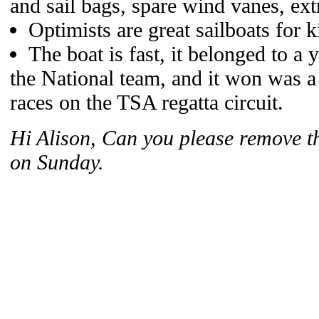
and sail bags, spare wind vanes, extr
Optimists are great sailboats for 
The boat is fast, it belonged to a
the National team, and it won was a
races on the TSA regatta circuit.
Hi Alison, Can you please remove th
on Sunday.