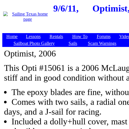
9/6/11,
Optimist,
Home
Lessons
Rentals
How To
Forums
Vide
Sailboat Photo Gallery
Sails
Scam Warnings
Optimist, 2006
This Opti #15061 is a 2006 McLaug
stiff and in good condition without 
The epoxy blades are fine, withou
Comes with two sails, a radial on
days, and a J-sail for racing.
Included a dolly+hull cover, mast 