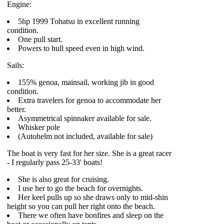
Engine:
5hp 1999 Tohatsu in excellent running
condition.
One pull start.
Powers to hull speed even in high wind.
Sails:
155% genoa, mainsail, working jib in good
condition.
Extra travelers for genoa to accommodate her
better.
Asymmetrical spinnaker available for sale.
Whisker pole
(Autohelm not included, available for sale)
The boat is very fast for her size. She is a great racer
- I regularly pass 25-33' boats!
She is also great for cruising.
I use her to go the beach for overnights.
Her keel pulls up so she draws only to mid-shin
height so you can pull her right onto the beach.
There we often have bonfires and sleep on the