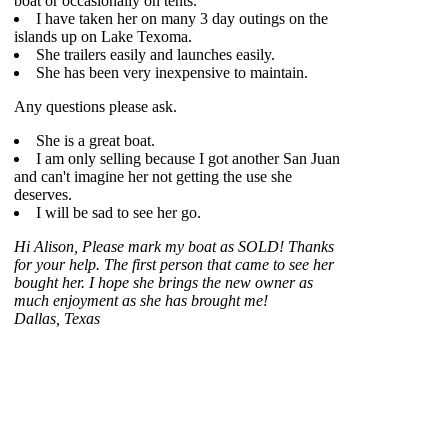
boat or occasionally on tents.
I have taken her on many 3 day outings on the
islands up on Lake Texoma.
She trailers easily and launches easily.
She has been very inexpensive to maintain.
Any questions please ask.
She is a great boat.
I am only selling because I got another San Juan
and can't imagine her not getting the use she
deserves.
I will be sad to see her go.
Hi Alison, Please mark my boat as SOLD! Thanks
for your help. The first person that came to see her
bought her. I hope she brings the new owner as
much enjoyment as she has brought me!
Dallas, Texas