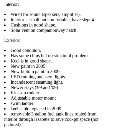
Interior:
Wired for sound (speakers, amplifier).
Interior is small but comfortable, have slept 4.
Cushions in good shape.
Solar vent on companionway hatch
Exterior:
Good condition.
Has some chips but no structural problems.
Keel is in good shape.
New paint in 2005.
New bottom paint in 2009.
LED running and stern lights.
Incandescent steaming light.
Newer stays ('99 and '09)
Kick-up rudder
Adjustable motor mount
swim ladder
keel cable replaced in 2009
removable 3 gallon fuel tank lines routed from
interior through lazarette to save cockpit space (not
pictured)"