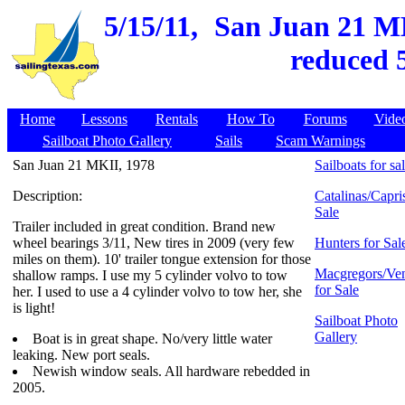
5/15/11,
San Juan 21 MKI
reduced 5
Home
Lessons
Rentals
How To
Forums
Vide
Sailboat Photo Gallery
Sails
Scam Warnings
San Juan 21 MKII, 1978
Sailboats for sa
Description:
Catalinas/Capris
Sale
Trailer included in great condition. Brand new
wheel bearings 3/11, New tires in 2009 (very few
Hunters for Sal
miles on them). 10' trailer tongue extension for those
Macgregors/Ven
shallow ramps. I use my 5 cylinder volvo to tow
for Sale
her. I used to use a 4 cylinder volvo to tow her, she
is light!
Sailboat Photo
Gallery
Boat is in great shape. No/very little water
leaking. New port seals.
Newish window seals. All hardware rebedded in
2005.