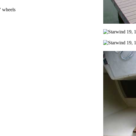
" wheels