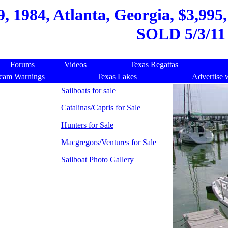
, 1984, Atlanta, Georgia, $3,995,
SOLD 5/3/11
Forums
Videos
Texas Regattas
cam Warnings
Texas Lakes
Advertise 
Sailboats for sale
Catalinas/Capris for Sale
Hunters for Sale
Macgregors/Ventures for Sale
Sailboat Photo Gallery