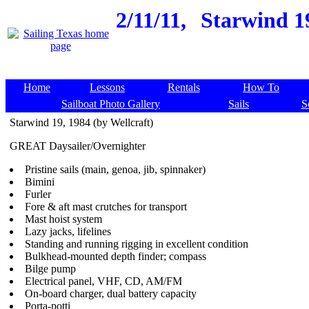
2/11/11,
Starwind 19
Home
Lessons
Rentals
How To
Sailboat Photo Gallery
Sails
S
Starwind 19, 1984 (by Wellcraft)
GREAT Daysailer/Overnighter
Pristine sails (main, genoa, jib, spinnaker)
Bimini
Furler
Fore & aft mast crutches for transport
Mast hoist system
Lazy jacks, lifelines
Standing and running rigging in excellent condition
Bulkhead-mounted depth finder; compass
Bilge pump
Electrical panel, VHF, CD, AM/FM
On-board charger, dual battery capacity
Porta-potti