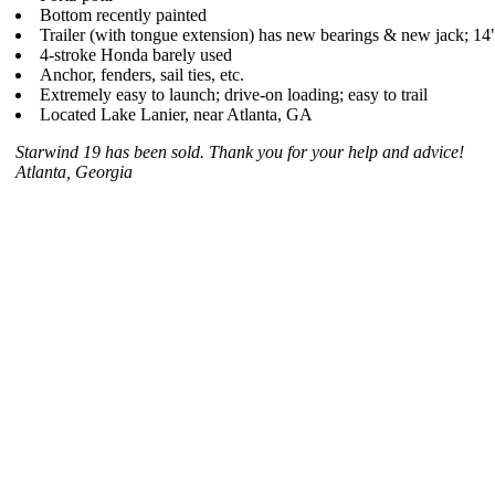
Bottom recently painted
Trailer (with tongue extension) has new bearings & new jack; 14
4-stroke Honda barely used
Anchor, fenders, sail ties, etc.
Extremely easy to launch; drive-on loading; easy to trail
Located Lake Lanier, near Atlanta, GA
Starwind 19 has been sold. Thank you for your help and advice!
Atlanta, Georgia