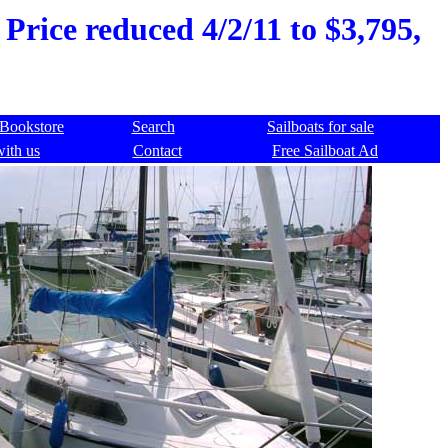
 Price reduced 4/2/11 to $3,795,
Bookstore
Search
Sailboats for sale
with us
Contact
Free Sailboat Ad