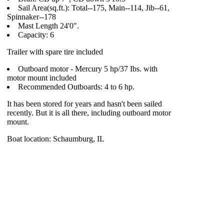
Sail Area(sq.ft.): Total--175, Main--114, Jib--61,
Spinnaker--178
Mast Length 24'0".
Capacity: 6
Trailer with spare tire included
Outboard motor - Mercury 5 hp/37 Ibs. with
motor mount included
Recommended Outboards: 4 to 6 hp.
It has been stored for years and hasn't been sailed
recently. But it is all there, including outboard motor
mount.
Boat location: Schaumburg, IL