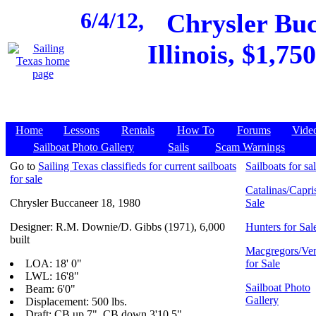
6/4/12,
Chrysler Buc
Illinois, $1,75
Home
Lessons
Rentals
How To
Forums
Vide
Sailboat Photo Gallery
Sails
Scam Warnings
Go to
Sailing Texas classifieds for current sailboats
Sailboats for sa
for sale
Catalinas/Capris
Chrysler Buccaneer 18, 1980
Sale
Designer: R.M. Downie/D. Gibbs (1971), 6,000
Hunters for Sal
built
Macgregors/Ven
LOA: 18' 0"
for Sale
LWL: 16'8"
Sailboat Photo
Beam: 6'0"
Gallery
Displacement: 500 lbs.
Draft: CB up 7", CB down 3'10.5"