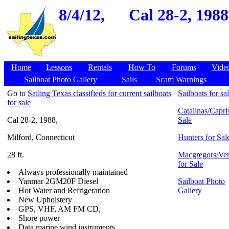
8/4/12,
Cal 28-2, 1988
Home
Lessons
Rentals
How To
Forums
Vide
Sailboat Photo Gallery
Sails
Scam Warnings
Go to
Sailing Texas classifieds for current sailboats
Sailboats for sa
for sale
Catalinas/Capris
Cal 28-2, 1988,
Sale
Milford, Connecticut
Hunters for Sal
28 ft.
Macgregors/Ven
for Sale
Always professionally maintained
Yanmar 2GM20F Diesel
Sailboat Photo
Hot Water and Refrigeration
Gallery
New Upholstery
GPS, VHF, AM FM CD,
Shore power
Data marine wind instruments