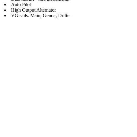
Auto Pilot
High Output Alternator
VG sails: Main, Genoa, Drifter