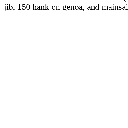
jib, 150 hank on genoa, and mainsai