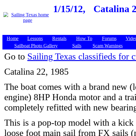
1/15/12,
Catalina 2
Home
Lessons
Rentals
How To
Forums
Vide
Sailboat Photo Gallery
Sails
Scam Warnings
Go to
Sailing Texas classifieds for c
Catalina 22, 1985
The boat comes with a brand new (l
engine) 8HP Honda motor and a trail
completely refitted with new bearing
This is a pop-top model with a kick
loose foot main sail from FX sails 