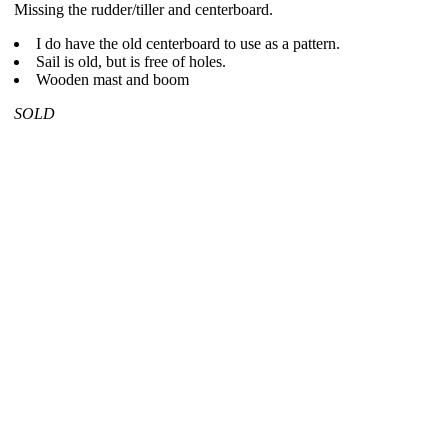
Missing the rudder/tiller and centerboard.
I do have the old centerboard to use as a pattern.
Sail is old, but is free of holes.
Wooden mast and boom
SOLD