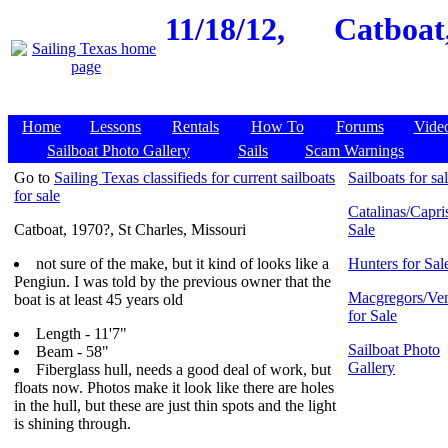
11/18/12,
Catboat,
Home
Lessons
Rentals
How To
Forums
Vide
Sailboat Photo Gallery
Sails
Scam Warnings
Go to
Sailing Texas classifieds for current sailboats
Sailboats for sa
for sale
Catalinas/Capris
Catboat, 1970?, St Charles, Missouri
Sale
not sure of the make, but it kind of looks like a
Hunters for Sal
Pengiun. I was told by the previous owner that the
Macgregors/Ven
boat is at least 45 years old
for Sale
Length - 11'7"
Sailboat Photo
Beam - 58"
Gallery
Fiberglass hull, needs a good deal of work, but
floats now. Photos make it look like there are holes
in the hull, but these are just thin spots and the light
is shining through.