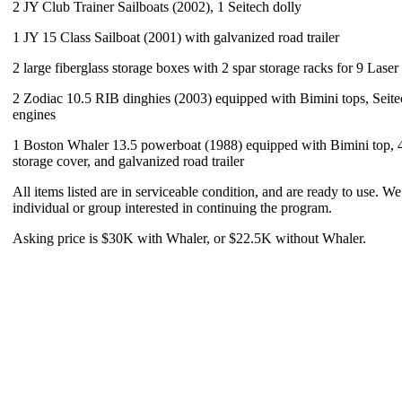
2 JY Club Trainer Sailboats (2002), 1 Seitech dolly
1 JY 15 Class Sailboat (2001) with galvanized road trailer
2 large fiberglass storage boxes with 2 spar storage racks for 9 Laser
2 Zodiac 10.5 RIB dinghies (2003) equipped with Bimini tops, Seite
engines
1 Boston Whaler 13.5 powerboat (1988) equipped with Bimini top, 
storage cover, and galvanized road trailer
All items listed are in serviceable condition, and are ready to use. We
individual or group interested in continuing the program.
Asking price is $30K with Whaler, or $22.5K without Whaler.