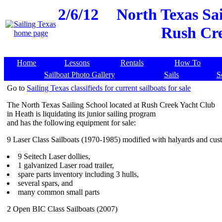
2/6/12
North Texas Sai
Rush Cre
Home
Lessons
Rentals
How To
Sailboat Photo Gallery
Sails
S
Go to
Sailing Texas classifieds for current sailboats for sale
The North Texas Sailing School located at Rush Creek Yacht Club
in Heath is liquidating its junior sailing program
and has the following equipment for sale:
9 Laser Class Sailboats (1970-1985) modified with halyards and cust
9 Seitech Laser dollies,
1 galvanized Laser road trailer,
spare parts inventory including 3 hulls,
several spars, and
many common small parts
2 Open BIC Class Sailboats (2007)