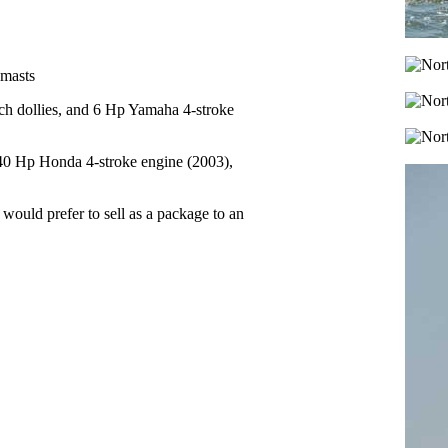
 masts
ch dollies, and 6 Hp Yamaha 4-stroke
40 Hp Honda 4-stroke engine (2003),
 would prefer to sell as a package to an