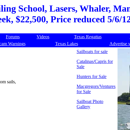
ling School, Lasers, Whaler, Ma
ek, $22,500, Price reduced 5/6/12
Forums
Videos
Texas Regattas
cam Warnings
Texas Lakes
Advertise 
Sailboats for sale
Catalinas/Capris for
Sale
Hunters for Sale
om sails,
Macgregors/Ventures
for Sale
Sailboat Photo
Gallery