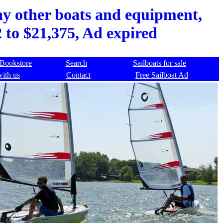
ny other boats and equipment,
 to $21,375, Ad expired
Bookstore
Search
Sailboats for sale
with us
Contact
Free Sailboat Ad