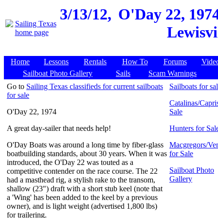
3/13/12,
O'Day 22, 1974
Lewisvi
Home
Lessons
Rentals
How To
Forums
Vide
Sailboat Photo Gallery
Sails
Scam Warnings
Go to
Sailing Texas classifieds for current sailboats
Sailboats for sa
for sale
Catalinas/Capris
O'Day 22, 1974
Sale
A great day-sailer that needs help!
Hunters for Sal
O'Day Boats was around a long time by fiber-glass
Macgregors/Ven
boatbuilding standards, about 30 years. When it was
for Sale
introduced, the O'Day 22 was touted as a
Sailboat Photo
competitive contender on the race course. The 22
Gallery
had a masthead rig, a stylish rake to the transom,
shallow (23") draft with a short stub keel (note that
a 'Wing' has been added to the keel by a previous
owner), and is light weight (advertised 1,800 lbs)
for trailering.