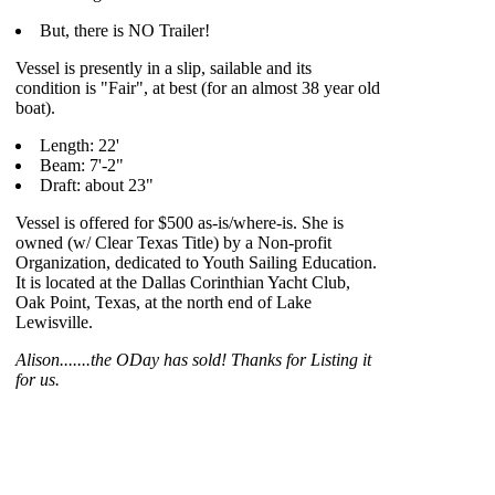
But, there is NO Trailer!
Vessel is presently in a slip, sailable and its
condition is "Fair", at best (for an almost 38 year old
boat).
Length: 22'
Beam: 7'-2"
Draft: about 23"
Vessel is offered for $500 as-is/where-is. She is
owned (w/ Clear Texas Title) by a Non-profit
Organization, dedicated to Youth Sailing Education.
It is located at the Dallas Corinthian Yacht Club,
Oak Point, Texas, at the north end of Lake
Lewisville.
Alison.......the ODay has sold! Thanks for Listing it
for us.