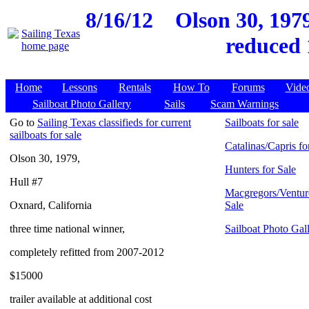
8/16/12
Olson 30, 1979
reduced 
Home
Lessons
Rentals
How To
Forums
Vide
Sailboat Photo Gallery
Sails
Scam Warnings
Go to
Sailing Texas classifieds for current
Sailboats for sale
sailboats for sale
Catalinas/Capris fo
Olson 30, 1979,
Hunters for Sale
Hull #7
Macgregors/Ventur
Oxnard, California
Sale
three time national winner,
Sailboat Photo Gal
completely refitted from 2007-2012
$15000
trailer available at additional cost