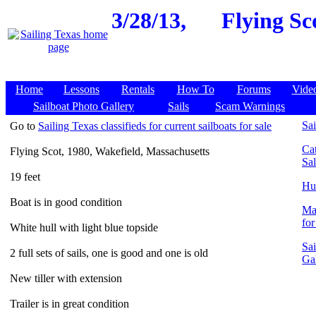
3/28/13,
Flying Sc
Home
Lessons
Rentals
How To
Forums
Vide
Sailboat Photo Gallery
Sails
Scam Warnings
Go to
Sailing Texas classifieds for current sailboats for sale
Sai
Cat
Flying Scot, 1980, Wakefield, Massachusetts
Sa
19 feet
Hun
Boat is in good condition
Ma
for
White hull with light blue topside
Sai
2 full sets of sails, one is good and one is old
Ga
New tiller with extension
Trailer is in great condition