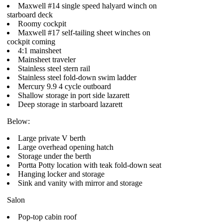
Maxwell #14 single speed halyard winch on
starboard deck
Roomy cockpit
Maxwell #17 self-tailing sheet winches on
cockpit coming
4:1 mainsheet
Mainsheet traveler
Stainless steel stern rail
Stainless steel fold-down swim ladder
Mercury 9.9 4 cycle outboard
Shallow storage in port side lazarett
Deep storage in starboard lazarett
Below:
Large private V berth
Large overhead opening hatch
Storage under the berth
Portta Potty location with teak fold-down seat
Hanging locker and storage
Sink and vanity with mirror and storage
Salon
Pop-top cabin roof