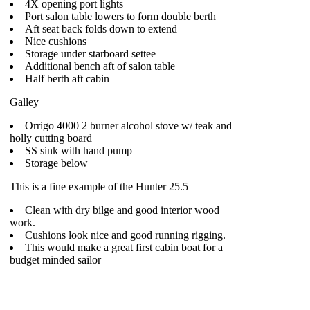
4X opening port lights
Port salon table lowers to form double berth
Aft seat back folds down to extend
Nice cushions
Storage under starboard settee
Additional bench aft of salon table
Half berth aft cabin
Galley
Orrigo 4000 2 burner alcohol stove w/ teak and
holly cutting board
SS sink with hand pump
Storage below
This is a fine example of the Hunter 25.5
Clean with dry bilge and good interior wood
work.
Cushions look nice and good running rigging.
This would make a great first cabin boat for a
budget minded sailor