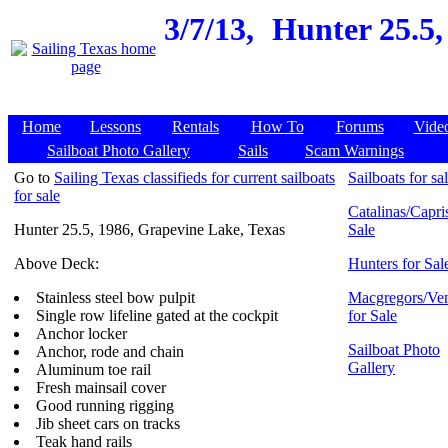
3/7/13,
Hunter 25.5,
Home
Lessons
Rentals
How To
Forums
Vide
Sailboat Photo Gallery
Sails
Scam Warnings
Go to
Sailing Texas classifieds for current sailboats
Sailboats for sa
for sale
Catalinas/Capris
Hunter 25.5, 1986, Grapevine Lake, Texas
Sale
Above Deck:
Hunters for Sal
Stainless steel bow pulpit
Macgregors/Ven
Single row lifeline gated at the cockpit
for Sale
Anchor locker
Sailboat Photo
Anchor, rode and chain
Gallery
Aluminum toe rail
Fresh mainsail cover
Good running rigging
Jib sheet cars on tracks
Teak hand rails