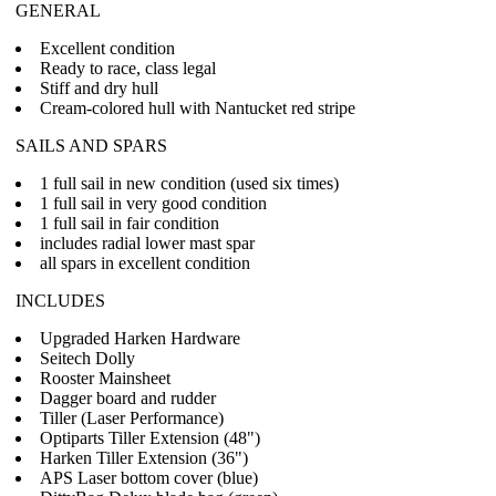
GENERAL
Excellent condition
Ready to race, class legal
Stiff and dry hull
Cream-colored hull with Nantucket red stripe
SAILS AND SPARS
1 full sail in new condition (used six times)
1 full sail in very good condition
1 full sail in fair condition
includes radial lower mast spar
all spars in excellent condition
INCLUDES
Upgraded Harken Hardware
Seitech Dolly
Rooster Mainsheet
Dagger board and rudder
Tiller (Laser Performance)
Optiparts Tiller Extension (48")
Harken Tiller Extension (36")
APS Laser bottom cover (blue)