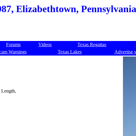
987, Elizabethtown, Pennsylvania
Forums
Videos
Texas Regattas
cam Warnings
Texas Lakes
Advertise 
. Length,