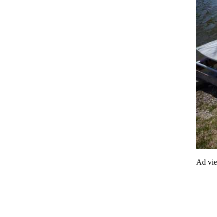
Ad vi