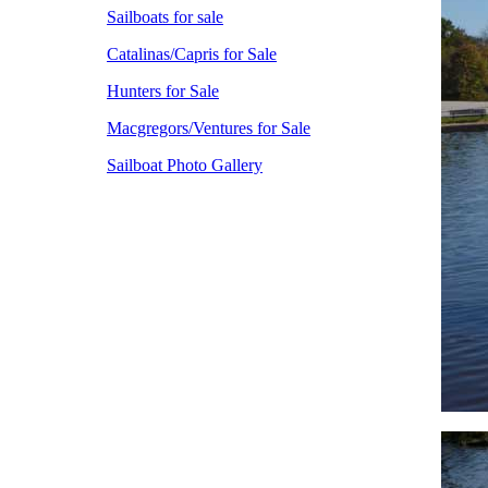
Sailboats for sale
Catalinas/Capris for Sale
Hunters for Sale
Macgregors/Ventures for Sale
Sailboat Photo Gallery