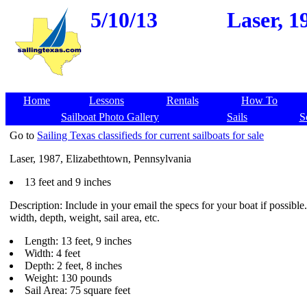
5/10/13
Laser, 1
Home
Lessons
Rentals
How To
Sailboat Photo Gallery
Sails
S
Go to
Sailing Texas classifieds for current sailboats for sale
Laser, 1987, Elizabethtown, Pennsylvania
13 feet and 9 inches
Description: Include in your email the specs for your boat if possible
width, depth, weight, sail area, etc.
Length: 13 feet, 9 inches
Width: 4 feet
Depth: 2 feet, 8 inches
Weight: 130 pounds
Sail Area: 75 square feet