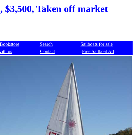
, $3,500, Taken off market
Bookstore
Search
Sailboats for sale
with us
Contact
Free Sailboat Ad