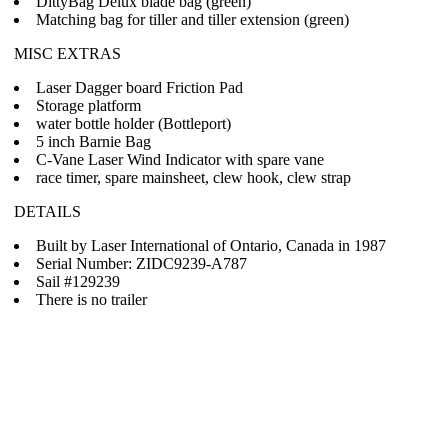
DittyBag Delux blade bag (green)
Matching bag for tiller and tiller extension (green)
MISC EXTRAS
Laser Dagger board Friction Pad
Storage platform
water bottle holder (Bottleport)
5 inch Barnie Bag
C-Vane Laser Wind Indicator with spare vane
race timer, spare mainsheet, clew hook, clew strap
DETAILS
Built by Laser International of Ontario, Canada in 1987
Serial Number: ZIDC9239-A787
Sail #129239
There is no trailer