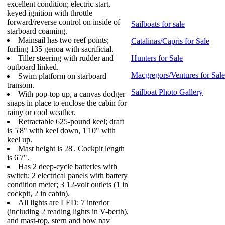
excellent condition; electric start,
keyed ignition with throttle
forward/reverse control on inside of
Sailboats for sale
starboard coaming.
Mainsail has two reef points;
Catalinas/Capris for Sale
furling 135 genoa with sacrificial.
Tiller steering with rudder and
Hunters for Sale
outboard linked.
Macgregors/Ventures for Sale
Swim platform on starboard
transom.
Sailboat Photo Gallery
With pop-top up, a canvas dodger
snaps in place to enclose the cabin for
rainy or cool weather.
Retractable 625-pound keel; draft
is 5'8" with keel down, 1'10" with
keel up.
Mast height is 28'. Cockpit length
is 6'7".
Has 2 deep-cycle batteries with
switch; 2 electrical panels with battery
condition meter; 3 12-volt outlets (1 in
cockpit, 2 in cabin).
All lights are LED: 7 interior
(including 2 reading lights in V-berth),
and mast-top, stern and bow nav