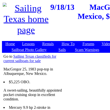
9/18/13
MacGr
Mexico, $
Home
Lessons
Rentals
How To
Forums
Vide
Sailboat Photo Gallery
Sails
Scam Warnings
Go to
Sailing Texas classifieds for
current sailboats for sale
MacGregor 25, 1983 pop-top in
Albuquerque, New Mexico.
$5,225 OBO.
A sweet-sailing, beautifully appointed
pocket cruising sloop in excellent
condition.
Mercury 9.9 hp 2-stroke in