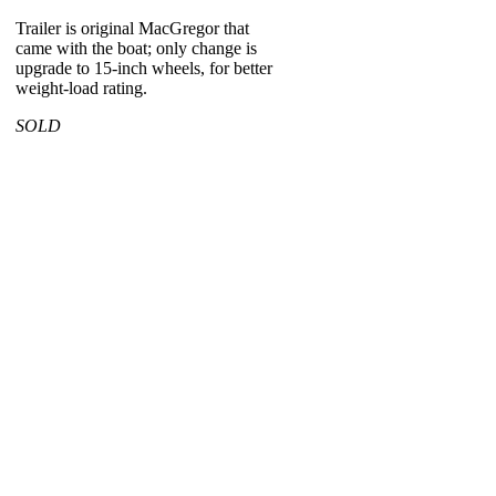
Trailer is original MacGregor that
came with the boat; only change is
upgrade to 15-inch wheels, for better
weight-load rating.
SOLD