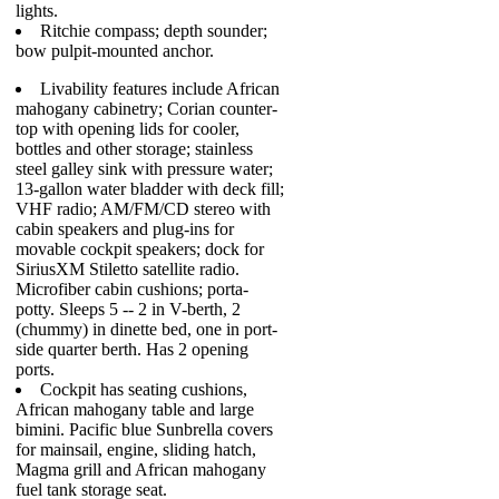
lights.
Ritchie compass; depth sounder;
bow pulpit-mounted anchor.
Livability features include African
mahogany cabinetry; Corian counter-
top with opening lids for cooler,
bottles and other storage; stainless
steel galley sink with pressure water;
13-gallon water bladder with deck fill;
VHF radio; AM/FM/CD stereo with
cabin speakers and plug-ins for
movable cockpit speakers; dock for
SiriusXM Stiletto satellite radio.
Microfiber cabin cushions; porta-
potty. Sleeps 5 -- 2 in V-berth, 2
(chummy) in dinette bed, one in port-
side quarter berth. Has 2 opening
ports.
Cockpit has seating cushions,
African mahogany table and large
bimini. Pacific blue Sunbrella covers
for mainsail, engine, sliding hatch,
Magma grill and African mahogany
fuel tank storage seat.