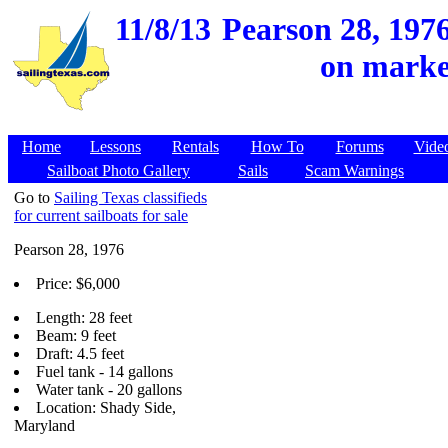
11/8/13
Pearson 28, 197
on market
Home
Lessons
Rentals
How To
Forums
Vide
Sailboat Photo Gallery
Sails
Scam Warnings
Go to
Sailing Texas classifieds
for current sailboats for sale
Pearson 28, 1976
Price: $6,000
Length: 28 feet
Beam: 9 feet
Draft: 4.5 feet
Fuel tank - 14 gallons
Water tank - 20 gallons
Location: Shady Side,
Maryland