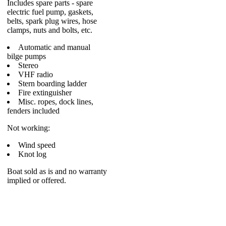
Includes spare parts - spare
electric fuel pump, gaskets,
belts, spark plug wires, hose
clamps, nuts and bolts, etc.
Automatic and manual
bilge pumps
Stereo
VHF radio
Stern boarding ladder
Fire extinguisher
Misc. ropes, dock lines,
fenders included
Not working:
Wind speed
Knot log
Boat sold as is and no warranty
implied or offered.