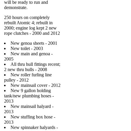
will be ready to run and
demonstrate.
250 hours on completely
rebuilt Atomic 4; rebuilt in
2000; engine log kept 2 new
rope clutches - 2000 and 2012
New genoa sheets - 2001
New toilet - 2003
New main and genoa -
2005
All thru hull fittings recent;
2 new thru hulls - 2008
New roller furling line
pulley - 2012
New mainsail cover - 2012
New 9 gallon holding
tank/new plumbing hoses -
2013
New mainsail halyard -
2013
New stuffing box hose -
2013
New spinnaker halyards -