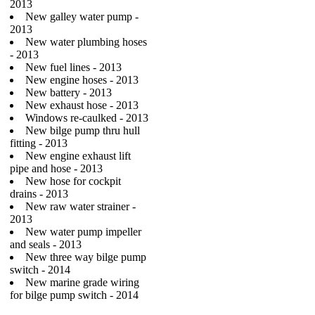
2013
New galley water pump -
2013
New water plumbing hoses
- 2013
New fuel lines - 2013
New engine hoses - 2013
New battery - 2013
New exhaust hose - 2013
Windows re-caulked - 2013
New bilge pump thru hull
fitting - 2013
New engine exhaust lift
pipe and hose - 2013
New hose for cockpit
drains - 2013
New raw water strainer -
2013
New water pump impeller
and seals - 2013
New three way bilge pump
switch - 2014
New marine grade wiring
for bilge pump switch - 2014