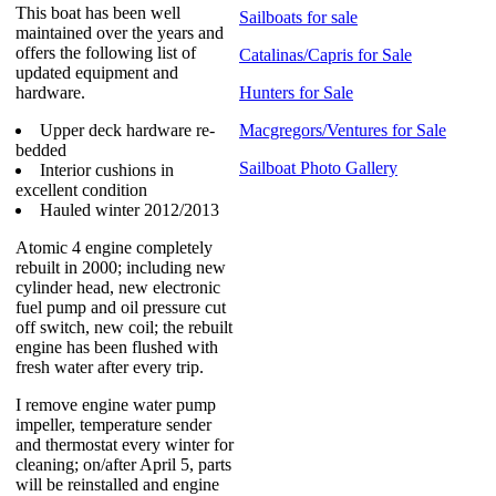
This boat has been well
Sailboats for sale
maintained over the years and
offers the following list of
Catalinas/Capris for Sale
updated equipment and
hardware.
Hunters for Sale
Upper deck hardware re-
Macgregors/Ventures for Sale
bedded
Sailboat Photo Gallery
Interior cushions in
excellent condition
Hauled winter 2012/2013
Atomic 4 engine completely
rebuilt in 2000; including new
cylinder head, new electronic
fuel pump and oil pressure cut
off switch, new coil; the rebuilt
engine has been flushed with
fresh water after every trip.
I remove engine water pump
impeller, temperature sender
and thermostat every winter for
cleaning; on/after April 5, parts
will be reinstalled and engine