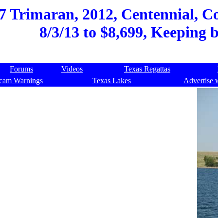
 Trimaran, 2012, Centennial, Co
8/3/13 to $8,699, Keeping 
Forums
Videos
Texas Regattas
cam Warnings
Texas Lakes
Advertise 