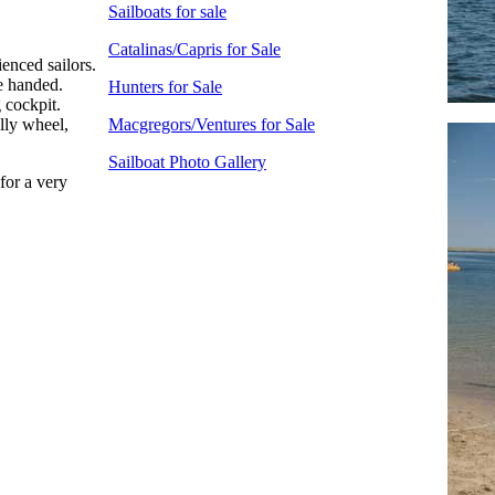
Sailboats for sale
Catalinas/Capris for Sale
enced sailors.
e handed.
Hunters for Sale
 cockpit.
lly wheel,
Macgregors/Ventures for Sale
Sailboat Photo Gallery
for a very