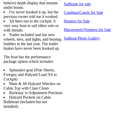
believe) depth display that mounts
Sailboats for sale
under boom.
I've never hooked it up, but the
Catalinas/Capris for Sale
previous owner told me it worked.
All lines run to the cockpit. A
Hunters for Sale
very easy boat to sail either solo or
Macgregors/Ventures for Sale
with friends.
Trailer included and has new
Sailboat Photo Gallery
wheels, tires, and lights, and bearing
buddies in the last year. The trailer
brakes have never been hooked up.
The boat has the performance
package option which includes:
Spinnaker gear (Pole Sheets,
Foreguy and Halyard Lead Aft to
Cockpit)
Main & Jib Halyard Winches on
Cabin Top with Clam Cleats
Backstay w/Adjustment Purchase
Halyard Pockets on Cabin
Bulkhead (included but not
installed).