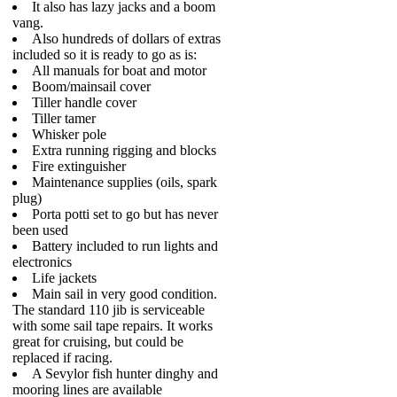
It also has lazy jacks and a boom
vang.
Also hundreds of dollars of extras
included so it is ready to go as is:
All manuals for boat and motor
Boom/mainsail cover
Tiller handle cover
Tiller tamer
Whisker pole
Extra running rigging and blocks
Fire extinguisher
Maintenance supplies (oils, spark
plug)
Porta potti set to go but has never
been used
Battery included to run lights and
electronics
Life jackets
Main sail in very good condition.
The standard 110 jib is serviceable
with some sail tape repairs. It works
great for cruising, but could be
replaced if racing.
A Sevylor fish hunter dinghy and
mooring lines are available