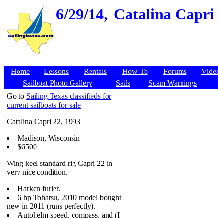
6/29/14,
Catalina Capri 
Home
Lessons
Rentals
How To
Forums
Vide
Sailboat Photo Gallery
Sails
Scam Warnings
Go to
Sailing Texas classifieds for
current sailboats for sale
Catalina Capri 22, 1993
Madison, Wisconsin
$6500
Wing keel standard rig Capri 22 in
very nice condition.
Harken furler.
6 hp Tohatsu, 2010 model bought
new in 2011 (runs perfectly).
Autohelm speed, compass, and (I