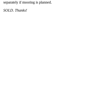
separately if mooring is planned.
SOLD. Thanks!