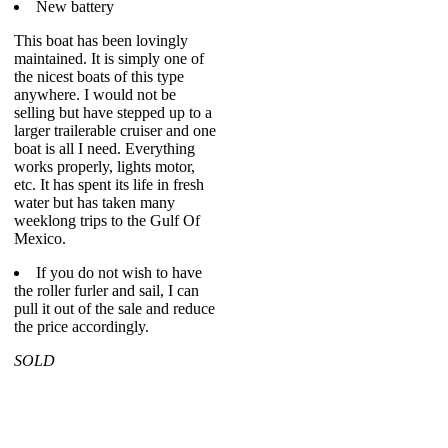
New battery
This boat has been lovingly
maintained. It is simply one of
the nicest boats of this type
anywhere. I would not be
selling but have stepped up to a
larger trailerable cruiser and one
boat is all I need. Everything
works properly, lights motor,
etc. It has spent its life in fresh
water but has taken many
weeklong trips to the Gulf Of
Mexico.
If you do not wish to have
the roller furler and sail, I can
pull it out of the sale and reduce
the price accordingly.
SOLD