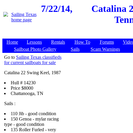
7/22/14,
Catalina 
Tenn
Home
Lessons
Rentals
How To
Forums
Vide
Sailboat Photo Gallery
Sails
Scam Warnings
Go to
Sailing Texas classifieds
for current sailboats for sale
Catalina 22 Swing Keel, 1987
Hull # 14230
Price $8000
Chattanooga, TN
Sails :
110 Jib - good condition
150 Genoa - mylar racing
type - good condition
135 Roller Furled - very