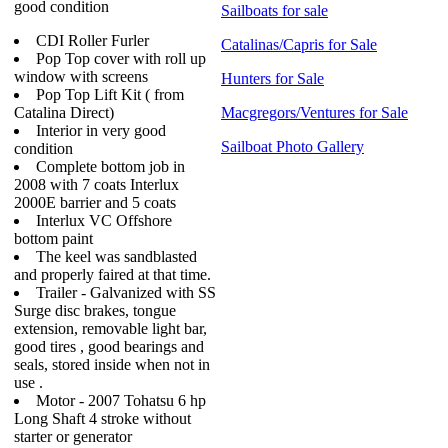
good condition
Sailboats for sale
CDI Roller Furler
Catalinas/Capris for Sale
Pop Top cover with roll up
window with screens
Hunters for Sale
Pop Top Lift Kit ( from
Catalina Direct)
Macgregors/Ventures for Sale
Interior in very good
Sailboat Photo Gallery
condition
Complete bottom job in
2008 with 7 coats Interlux
2000E barrier and 5 coats
Interlux VC Offshore
bottom paint
The keel was sandblasted
and properly faired at that time.
Trailer - Galvanized with SS
Surge disc brakes, tongue
extension, removable light bar,
good tires , good bearings and
seals, stored inside when not in
use .
Motor - 2007 Tohatsu 6 hp
Long Shaft 4 stroke without
starter or generator