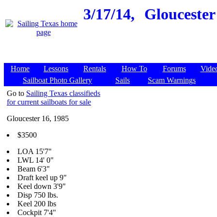
3/17/14,
Gloucester 
Home
Lessons
Rentals
How To
Forums
Vide
Sailboat Photo Gallery
Sails
Scam Warnings
Go to
Sailing Texas classifieds
for current sailboats for sale
Gloucester 16, 1985
$3500
LOA 15'7"
LWL 14' 0"
Beam 6'3"
Draft keel up 9"
Keel down 3'9"
Disp 750 lbs.
Keel 200 lbs
Cockpit 7'4"