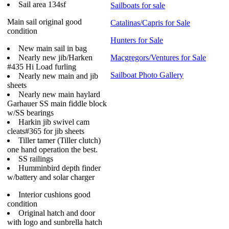
Sail area 134sf
Sailboats for sale
Main sail original good
Catalinas/Capris for Sale
condition
Hunters for Sale
New main sail in bag
Nearly new jib/Harken
Macgregors/Ventures for Sale
#435 Hi Load furling
Sailboat Photo Gallery
Nearly new main and jib
sheets
Nearly new main haylard
Garhauer SS main fiddle block
w/SS bearings
Harkin jib swivel cam
cleats#365 for jib sheets
Tiller tamer (Tiller clutch)
one hand operation the best.
SS railings
Humminbird depth finder
w/battery and solar charger
Interior cushions good
condition
Original hatch and door
with logo and sunbrella hatch