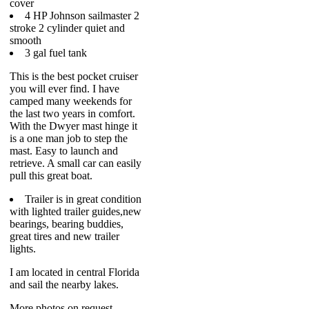
cover
4 HP Johnson sailmaster 2
stroke 2 cylinder quiet and
smooth
3 gal fuel tank
This is the best pocket cruiser
you will ever find. I have
camped many weekends for
the last two years in comfort.
With the Dwyer mast hinge it
is a one man job to step the
mast. Easy to launch and
retrieve. A small car can easily
pull this great boat.
Trailer is in great condition
with lighted trailer guides,new
bearings, bearing buddies,
great tires and new trailer
lights.
I am located in central Florida
and sail the nearby lakes.
More photos on request