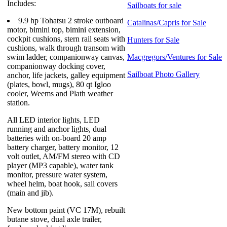
Includes:
Sailboats for sale
9.9 hp Tohatsu 2 stroke outboard
Catalinas/Capris for Sale
motor, bimini top, bimini extension,
cockpit cushions, stern rail seats with
Hunters for Sale
cushions, walk through transom with
swim ladder, companionway canvas,
Macgregors/Ventures for Sale
companionway docking cover,
Sailboat Photo Gallery
anchor, life jackets, galley equipment
(plates, bowl, mugs), 80 qt Igloo
cooler, Weems and Plath weather
station.
All LED interior lights, LED
running and anchor lights, dual
batteries with on-board 20 amp
battery charger, battery monitor, 12
volt outlet, AM/FM stereo with CD
player (MP3 capable), water tank
monitor, pressure water system,
wheel helm, boat hook, sail covers
(main and jib).
New bottom paint (VC 17M), rebuilt
butane stove, dual axle trailer,