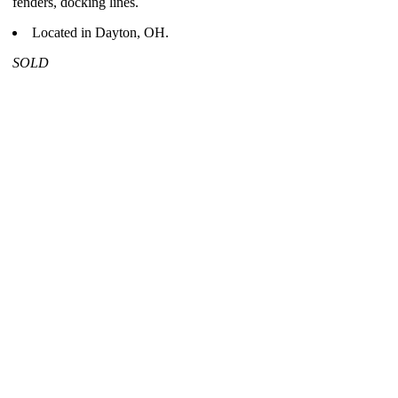
fenders, docking lines.
Located in Dayton, OH.
SOLD