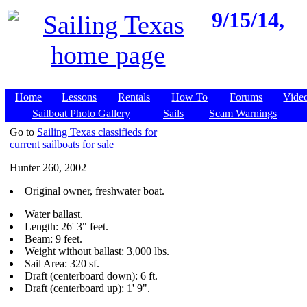
9/15/14,
Home
Lessons
Rentals
How To
Forums
Vide
Sailboat Photo Gallery
Sails
Scam Warnings
Go to
Sailing Texas classifieds for
current sailboats for sale
Hunter 260, 2002
Original owner, freshwater boat.
Water ballast.
Length: 26' 3" feet.
Beam: 9 feet.
Weight without ballast: 3,000 lbs.
Sail Area: 320 sf.
Draft (centerboard down): 6 ft.
Draft (centerboard up): 1' 9".