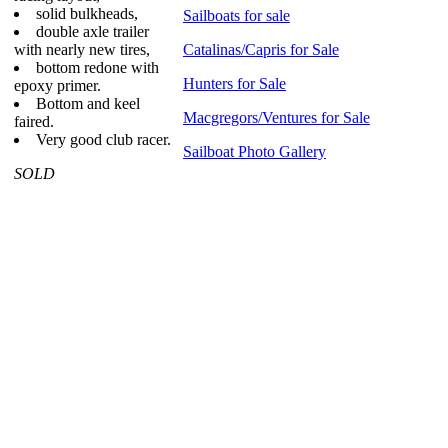
solid bulkheads,
Sailboats for sale
double axle trailer
with nearly new tires,
Catalinas/Capris for Sale
bottom redone with
Hunters for Sale
epoxy primer.
Bottom and keel
Macgregors/Ventures for Sale
faired.
Very good club racer.
Sailboat Photo Gallery
SOLD