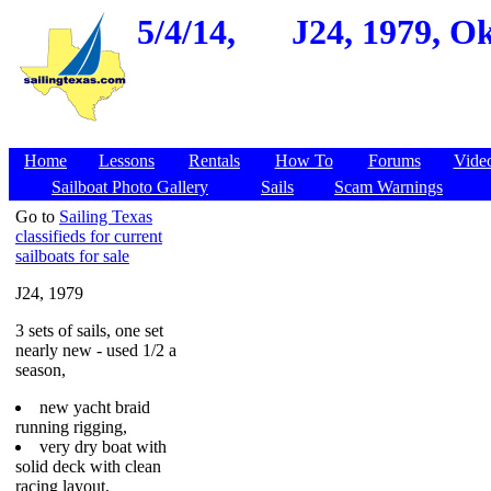
5/4/14,
J24, 1979, O
Home
Lessons
Rentals
How To
Forums
Vide
Sailboat Photo Gallery
Sails
Scam Warnings
Go to
Sailing Texas
classifieds for current
sailboats for sale
J24, 1979
3 sets of sails, one set
nearly new - used 1/2 a
season,
new yacht braid
running rigging,
very dry boat with
solid deck with clean
racing layout,