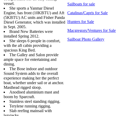
vessel.
Sailboats for sale
She sports a Yanmar Diesel
Engine, has front (10KBTU) and Aft
Catalinas/Capris for Sale
(5KBTU) AC units and Fisher Panda
Hunters for Sale
Diesel Generator, which was installed
in Sept. 2005.
Macgregors/Ventures for Sale
Brand New Batteries were
installed Spring 2012.
Sailboat Photo Gallery
She sleeps 6 people in comfort,
with the aft cabin providing a
spacious King Bed.
The Galley and Salon provide
ample space for entertaining and
dining.
The Bose indoor and outdoor
Sound System adds to the overall
experience making her the perfect
boat, whether under sail or at anchor.
Masthead rigged sloop.
Anodised aluminium mast and
boom by Sparcraft.
Stainless steel standing rigging.
Terylene running rigging.
Slab reefing mainsail with
lazyjacks.