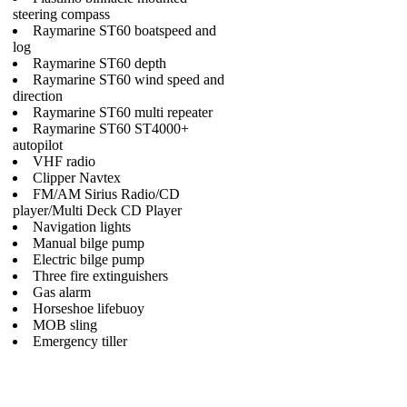
steering compass
Raymarine ST60 boatspeed and
log
Raymarine ST60 depth
Raymarine ST60 wind speed and
direction
Raymarine ST60 multi repeater
Raymarine ST60 ST4000+
autopilot
VHF radio
Clipper Navtex
FM/AM Sirius Radio/CD
player/Multi Deck CD Player
Navigation lights
Manual bilge pump
Electric bilge pump
Three fire extinguishers
Gas alarm
Horseshoe lifebuoy
MOB sling
Emergency tiller