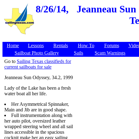
8/26/14,
Jeanneau Sun O
Te
Home
Lessons
Rentals
How To
Forums
Vide
Sailboat Photo Gallery
Sails
Scam Warnings
Go to
Sailing Texas classifieds for
current sailboats for sale
Jeanneau Sun Odyssey, 34.2, 1999
Lady of the Lake has been a fresh
water boat all her life.
Her Asymmetrical Spinnaker,
Main and Jib are in good shape.
Full instrumentation along with
her auto pilot, oversized leather
wrapped steering wheel and all sail
lines accessible in the spacious
cockpit make her an easy sailing