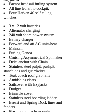
Facnor headsail furling system.
All line led aft to cockpit.
Four Harken 40 self tailing
winches.
3 x 12 volt batteries
Alternator charging
240 volt shore power system
Battery charger
Forward and aft AC units/heat
Mainsail
Furling Genoa
Cruising Asymmetrical Spinnaker
Delta anchor with Chain
Stainless steel pulpit, pushpit,
stanchions and guardwires
Teak coach roof grab rails
Amidships cleats
Sailcover with lazyjacks
Dodger
Binnacle cover
Stainless steel boarding ladder
Breast and Spring Dock lines and
fenders
Plastimo binnacle mounted