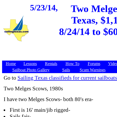
5/23/14,
Two Melge
Texas, $1,
8/24/14 to $6
Home
Lessons
Rentals
How To
Forums
Vide
Sailboat Photo Gallery
Sails
Scam Warnings
Go to
Sailing Texas classifieds for current sailboats
Two Melges Scows, 1980s
I have two Melges Scows- both 80's era-
First is 16' main/jib rigged-
Sails fair-