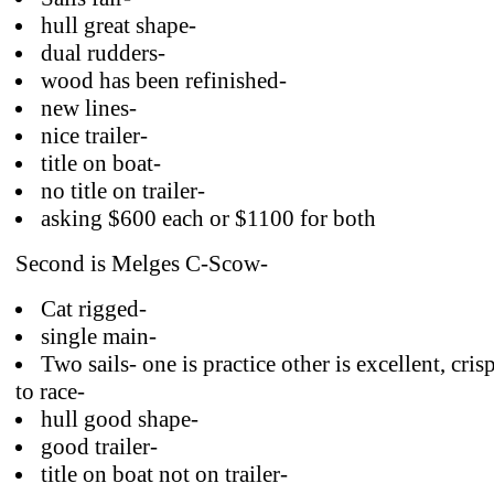
hull great shape-
dual rudders-
wood has been refinished-
new lines-
nice trailer-
title on boat-
no title on trailer-
asking $600 each or $1100 for both
Second is Melges C-Scow-
Cat rigged-
single main-
Two sails- one is practice other is excellent, cri
to race-
hull good shape-
good trailer-
title on boat not on trailer-