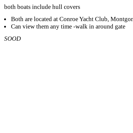
both boats include hull covers
Both are located at Conroe Yacht Club, Montgo
Can view them any time -walk in around gate
SOOD