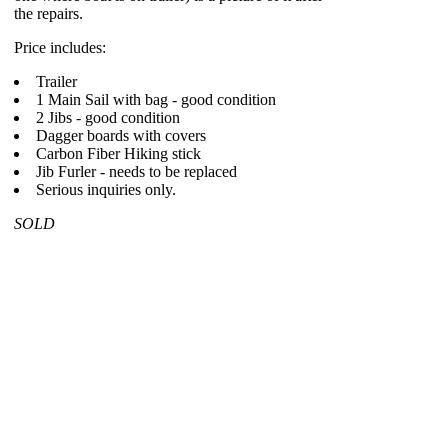
the repairs.
Price includes:
Trailer
1 Main Sail with bag - good condition
2 Jibs - good condition
Dagger boards with covers
Carbon Fiber Hiking stick
Jib Furler - needs to be replaced
Serious inquiries only.
SOLD