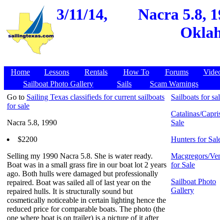
3/11/14,
Nacra 5.8, 
Oklah
Home
Lessons
Rentals
How To
Forums
Vide
Sailboat Photo Gallery
Sails
Scam Warnings
Go to
Sailing Texas classifieds for current sailboats
Sailboats for sa
for sale
Catalinas/Capris
Nacra 5.8, 1990
Sale
$2200
Hunters for Sal
Selling my 1990 Nacra 5.8. She is water ready.
Macgregors/Ven
Boat was in a small grass fire in our boat lot 2 years
for Sale
ago. Both hulls were damaged but professionally
Sailboat Photo
repaired. Boat was sailed all of last year on the
Gallery
repaired hulls. It is structurally sound but
cosmetically noticeable in certain lighting hence the
reduced price for comparable boats. The photo (the
one where boat is on trailer) is a picture of it after