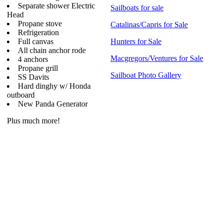
Separate shower Electric
Sailboats for sale
Head
Propane stove
Catalinas/Capris for Sale
Refrigeration
Full canvas
Hunters for Sale
All chain anchor rode
Macgregors/Ventures for Sale
4 anchors
Propane grill
Sailboat Photo Gallery
SS Davits
Hard dinghy w/ Honda
outboard
New Panda Generator
Plus much more!