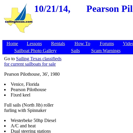
10/21/14,
Pearson Pil
Home
Lessons
Rentals
How To
Forums
Vide
Sailboat Photo Gallery
Sails
Scam Warnings
Go to
Sailing Texas classifieds
for current sailboats for sale
Pearson Pilothouse, 36', 1980
Venice, Florida
Pearson Pilothouse
Fixed keel
Full sails (North Jib) roller
furling with Spinnaker
Westerbeke 50hp Diesel
A/C and heat
Dual steering stations