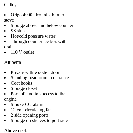
Galley
Origo 4000 alcohol 2 burner
stove
Storage above and below counter
SS sink
Hot/cold pressure water
Through counter ice box with
drain
110 V outlet
Aft berth
Private with wooden door
Standing headroom in entrance
Coat hooks
Storage closet
Port, aft and top access to the
engine
Smoke CO alarm
12 volt circulating fan
2 side opening ports
Storage on shelves to port side
Above deck