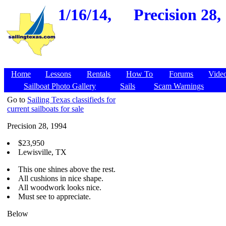
1/16/14,
Precision 28,
Home
Lessons
Rentals
How To
Forums
Vide
Sailboat Photo Gallery
Sails
Scam Warnings
Go to
Sailing Texas classifieds for
current sailboats for sale
Precision 28, 1994
$23,950
Lewisville, TX
This one shines above the rest.
All cushions in nice shape.
All woodwork looks nice.
Must see to appreciate.
Below