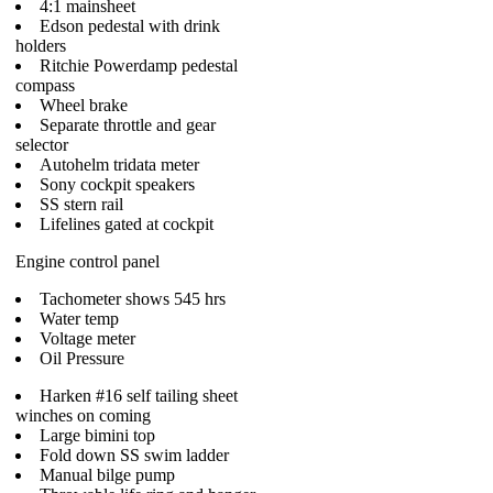
4:1 mainsheet
Edson pedestal with drink
holders
Ritchie Powerdamp pedestal
compass
Wheel brake
Separate throttle and gear
selector
Autohelm tridata meter
Sony cockpit speakers
SS stern rail
Lifelines gated at cockpit
Engine control panel
Tachometer shows 545 hrs
Water temp
Voltage meter
Oil Pressure
Harken #16 self tailing sheet
winches on coming
Large bimini top
Fold down SS swim ladder
Manual bilge pump