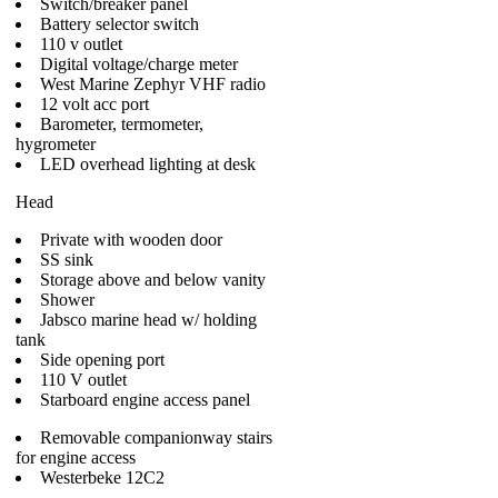
Switch/breaker panel
Battery selector switch
110 v outlet
Digital voltage/charge meter
West Marine Zephyr VHF radio
12 volt acc port
Barometer, termometer,
hygrometer
LED overhead lighting at desk
Head
Private with wooden door
SS sink
Storage above and below vanity
Shower
Jabsco marine head w/ holding
tank
Side opening port
110 V outlet
Starboard engine access panel
Removable companionway stairs
for engine access
Westerbeke 12C2