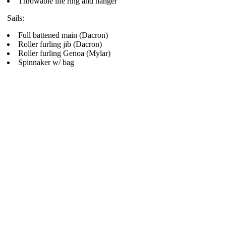
Throwable life ring and hanger
Sails:
Full battened main (Dacron)
Roller furling jib (Dacron)
Roller furling Genoa (Mylar)
Spinnaker w/ bag