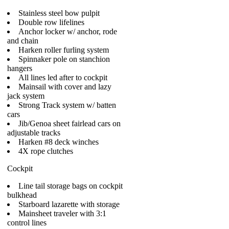
Stainless steel bow pulpit
Double row lifelines
Anchor locker w/ anchor, rode
and chain
Harken roller furling system
Spinnaker pole on stanchion
hangers
All lines led after to cockpit
Mainsail with cover and lazy
jack system
Strong Track system w/ batten
cars
Jib/Genoa sheet fairlead cars on
adjustable tracks
Harken #8 deck winches
4X rope clutches
Cockpit
Line tail storage bags on cockpit
bulkhead
Starboard lazarette with storage
Mainsheet traveler with 3:1
control lines