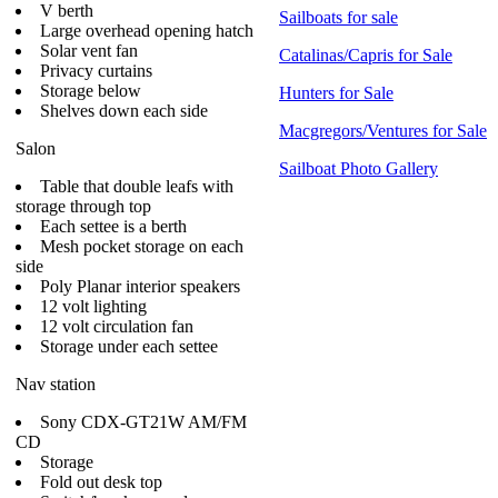
V berth
Sailboats for sale
Large overhead opening hatch
Solar vent fan
Catalinas/Capris for Sale
Privacy curtains
Storage below
Hunters for Sale
Shelves down each side
Macgregors/Ventures for Sale
Salon
Sailboat Photo Gallery
Table that double leafs with
storage through top
Each settee is a berth
Mesh pocket storage on each
side
Poly Planar interior speakers
12 volt lighting
12 volt circulation fan
Storage under each settee
Nav station
Sony CDX-GT21W AM/FM
CD
Storage
Fold out desk top