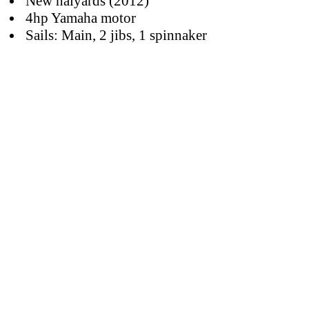
New halyards (2012)
4hp Yamaha motor
Sails: Main, 2 jibs, 1 spinnaker