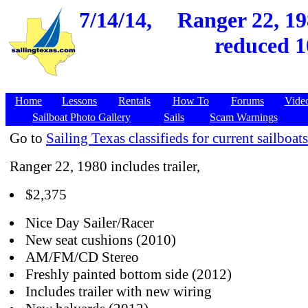
7/14/14,
Ranger 22, 19
reduced 1
Home
Lessons
Rentals
How To
Forums
Vide
Sailboat Photo Gallery
Sails
Scam Warnings
Go to
Sailing Texas classifieds for current sailboats
Ranger 22, 1980 includes trailer,
$2,375
Nice Day Sailer/Racer
New seat cushions (2010)
AM/FM/CD Stereo
Freshly painted bottom side (2012)
Includes trailer with new wiring