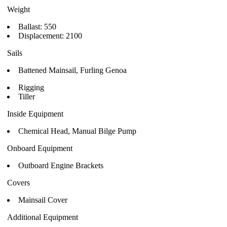
Weight
Ballast: 550
Displacement: 2100
Sails
Battened Mainsail, Furling Genoa
Rigging
Tiller
Inside Equipment
Chemical Head, Manual Bilge Pump
Onboard Equipment
Outboard Engine Brackets
Covers
Mainsail Cover
Additional Equipment