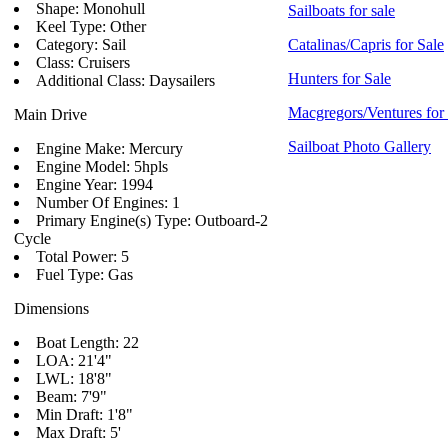
Shape: Monohull
Sailboats for sale
Keel Type: Other
Category: Sail
Catalinas/Capris for Sale
Class: Cruisers
Hunters for Sale
Additional Class: Daysailers
Macgregors/Ventures for
Main Drive
Sailboat Photo Gallery
Engine Make: Mercury
Engine Model: 5hpls
Engine Year: 1994
Number Of Engines: 1
Primary Engine(s) Type: Outboard-2
Cycle
Total Power: 5
Fuel Type: Gas
Dimensions
Boat Length: 22
LOA: 21'4"
LWL: 18'8"
Beam: 7'9"
Min Draft: 1'8"
Max Draft: 5'