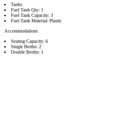
Tanks
Fuel Tank Qty: 1
Fuel Tank Capacity: 3
Fuel Tank Material: Plastic
Accommodations
Seating Capacity: 6
Single Berths: 2
Double Berths: 1