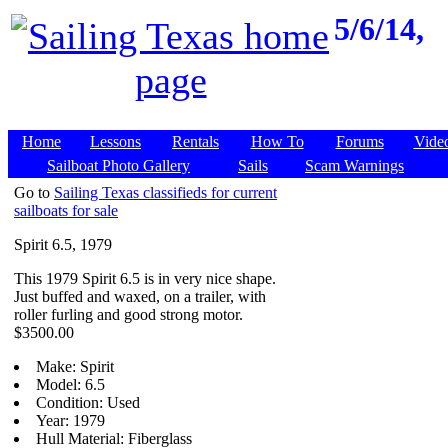
5/6/14,
Home
Lessons
Rentals
How To
Forums
Vide
Sailboat Photo Gallery
Sails
Scam Warnings
Go to
Sailing Texas classifieds for current
sailboats for sale
Spirit 6.5, 1979
This 1979 Spirit 6.5 is in very nice shape.
Just buffed and waxed, on a trailer, with
roller furling and good strong motor.
$3500.00
Make: Spirit
Model: 6.5
Condition: Used
Year: 1979
Hull Material: Fiberglass