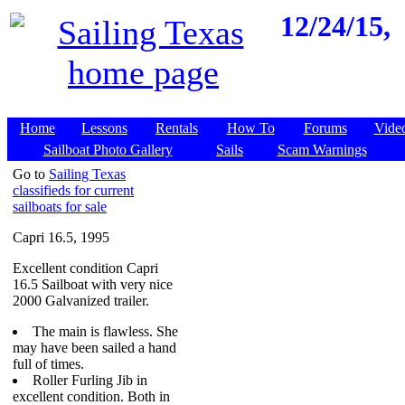
12/24/15,
Home
Lessons
Rentals
How To
Forums
Vide
Sailboat Photo Gallery
Sails
Scam Warnings
Go to
Sailing Texas
classifieds for current
sailboats for sale
Capri 16.5, 1995
Excellent condition Capri
16.5 Sailboat with very nice
2000 Galvanized trailer.
The main is flawless. She
may have been sailed a hand
full of times.
Roller Furling Jib in
excellent condition. Both in