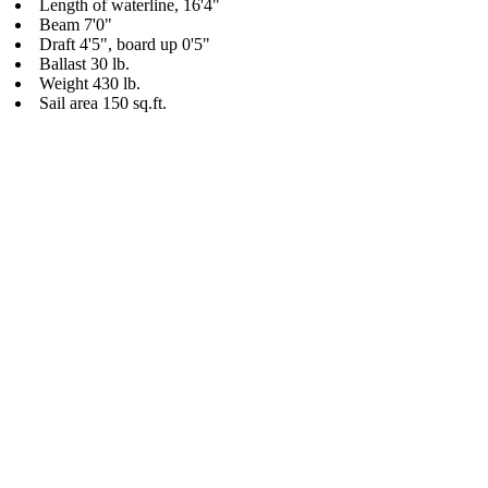
Length of waterline, 16'4"
Beam 7'0"
Draft 4'5", board up 0'5"
Ballast 30 lb.
Weight 430 lb.
Sail area 150 sq.ft.