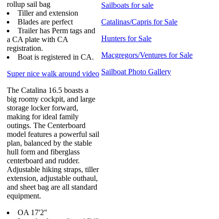
rollup sail bag
Sailboats for sale
Tiller and extension
Blades are perfect
Catalinas/Capris for Sale
Trailer has Perm tags and
Hunters for Sale
a CA plate with CA
registration.
Macgregors/Ventures for Sale
Boat is registered in CA.
Sailboat Photo Gallery
Super nice walk around video
The Catalina 16.5 boasts a
big roomy cockpit, and large
storage locker forward,
making for ideal family
outings. The Centerboard
model features a powerful sail
plan, balanced by the stable
hull form and fiberglass
centerboard and rudder.
Adjustable hiking straps, tiller
extension, adjustable outhaul,
and sheet bag are all standard
equipment.
OA 17'2"