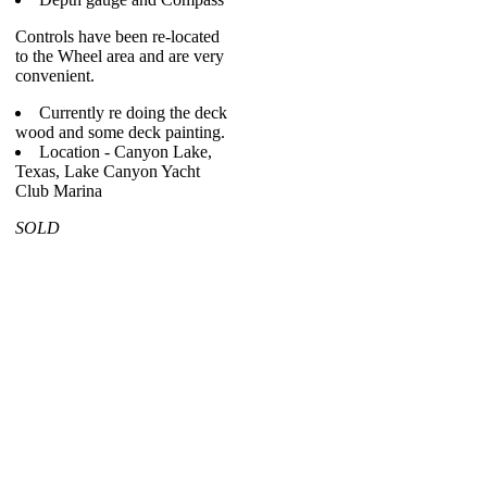
Controls have been re-located
to the Wheel area and are very
convenient.
Currently re doing the deck
wood and some deck painting.
Location - Canyon Lake,
Texas, Lake Canyon Yacht
Club Marina
SOLD