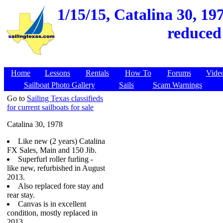
1/15/15,
Catalina 30, 19
reduced
Home
Lessons
Rentals
How To
Forums
Vide
Sailboat Photo Gallery
Sails
Scam Warnings
Go to
Sailing Texas classifieds
for current sailboats for sale
Catalina 30, 1978
Like new (2 years) Catalina
FX Sales, Main and 150 Jib.
Superfurl roller furling -
like new, refurbished in August
2013.
Also replaced fore stay and
rear stay.
Canvas is in excellent
condition, mostly replaced in
2013.