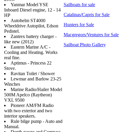
Yanmar Model YSE
Sailboats for sale
Inboard Diesel engine, 12 - 14
Catalinas/Capris for Sale
HP
Autohelm ST4000
Hunters for Sale
Wheeldrive Autopilot, Edson
Pedistel.
Macgregors/Ventures for Sale
Zantrex battery charger -
like new (2012)
Sailboat Photo Gallery
Eastern Marine A/C -
Cooling and Heating. Works
real fine.
Aptimus - Princess 22
Stove.
Ravitan Toilet / Shower
Lewmar and Barlow 23-25
Winches
Marine Radio/Hailer Model
500M Apelco (Raytheon)
VXL 9500
Pioneer AM/FM Radio
with two exterior and two
interior speakers.
Rule bilge pump - Auto and
Manual.
Depth gauge and Compass