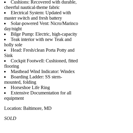
Cushions: Recovered with durable,
cheerful nautical-theme fabric
Electrical System: Updated with
master switch and fresh battery
Solar-powered Vent: Nicro/Marinco
day/night
Bilge Pump: Electric, high-capacity
Teak interior with new Teak and
holly sole
Head: Fresh/clean Porta Potty and
Sink
Cockpit Footwell: Cushioned, fitted
flooring
Masthead Wind Indicator: Windex
Boarding Ladder: SS stern-
mounted, folding
Horseshoe Life Ring
Extensive Documentation for all
equipment
Location: Baltimore, MD
SOLD