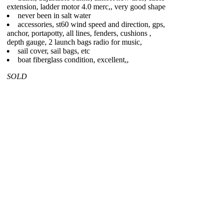
extension, ladder motor 4.0 merc,, very good shape
never been in salt water
accessories, st60 wind speed and direction, gps,
anchor, portapotty, all lines, fenders, cushions ,
depth gauge, 2 launch bags radio for music,
sail cover, sail bags, etc
boat fiberglass condition, excellent,,
SOLD