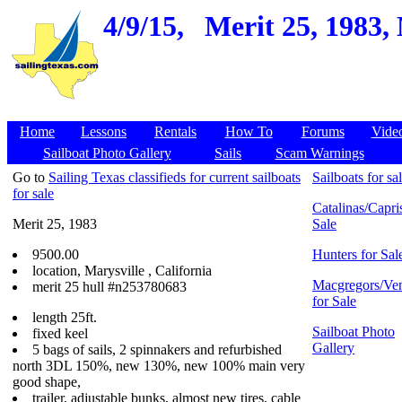
4/9/15,
Merit 25, 1983,
Home
Lessons
Rentals
How To
Forums
Vide
Sailboat Photo Gallery
Sails
Scam Warnings
Go to
Sailing Texas classifieds for current sailboats
Sailboats for sa
for sale
Catalinas/Capris
Merit 25, 1983
Sale
9500.00
Hunters for Sal
location, Marysville , California
Macgregors/Ven
merit 25 hull #n253780683
for Sale
length 25ft.
Sailboat Photo
fixed keel
Gallery
5 bags of sails, 2 spinnakers and refurbished
north 3DL 150%, new 130%, new 100% main very
good shape,
trailer, adjustable bunks, almost new tires, cable