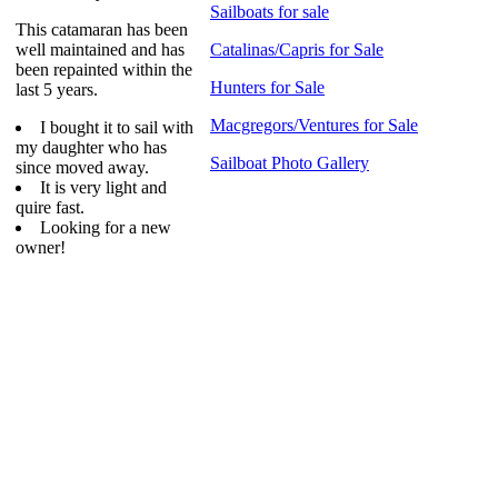
Sailboats for sale
This catamaran has been
well maintained and has
Catalinas/Capris for Sale
been repainted within the
Hunters for Sale
last 5 years.
Macgregors/Ventures for Sale
I bought it to sail with
my daughter who has
Sailboat Photo Gallery
since moved away.
It is very light and
quire fast.
Looking for a new
owner!