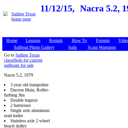
11/12/15,
Nacra 5.2, 
Home
Lessons
Rentals
How To
Forums
Vide
Sailboat Photo Gallery
Sails
Scam Warnings
Go to
Sailing Texas
classifieds for current
sailboats for sale
Nacra 5.2, 1979
3 year old trampoline
Dacron Main, Roller-
furbing Jim
Double trapeze
2 harnesses
Single axle aluminum
read trailer
Stainless axle 2 wheel
beach dolley