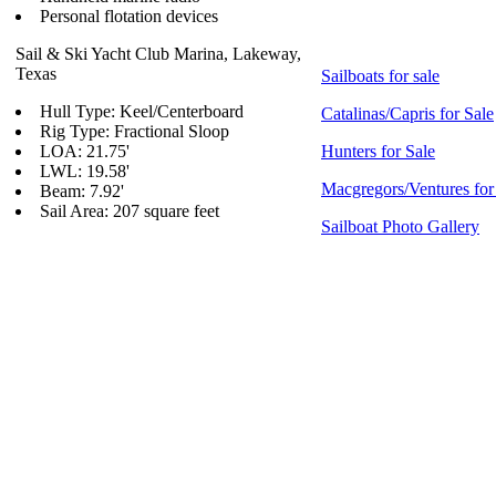
Personal flotation devices
Sail & Ski Yacht Club Marina, Lakeway,
Texas
Sailboats for sale
Hull Type: Keel/Centerboard
Catalinas/Capris for Sale
Rig Type: Fractional Sloop
LOA: 21.75'
Hunters for Sale
LWL: 19.58'
Macgregors/Ventures for
Beam: 7.92'
Sail Area: 207 square feet
Sailboat Photo Gallery