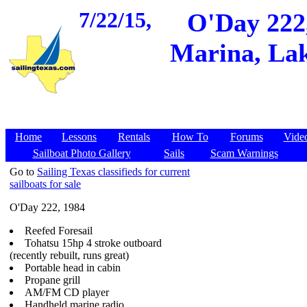
7/22/15,
O'Day 222,
Marina, Lak
Home
Lessons
Rentals
How To
Forums
Vide
Sailboat Photo Gallery
Sails
Scam Warnings
Go to
Sailing Texas classifieds for current
sailboats for sale
O'Day 222, 1984
Reefed Foresail
Tohatsu 15hp 4 stroke outboard
(recently rebuilt, runs great)
Portable head in cabin
Propane grill
AM/FM CD player
Handheld marine radio