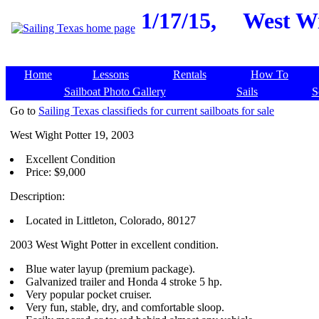
1/17/15,
West Wi
Home
Lessons
Rentals
How To
Sailboat Photo Gallery
Sails
S
Go to
Sailing Texas classifieds for current sailboats for sale
West Wight Potter 19, 2003
Excellent Condition
Price: $9,000
Description:
Located in Littleton, Colorado, 80127
2003 West Wight Potter in excellent condition.
Blue water layup (premium package).
Galvanized trailer and Honda 4 stroke 5 hp.
Very popular pocket cruiser.
Very fun, stable, dry, and comfortable sloop.