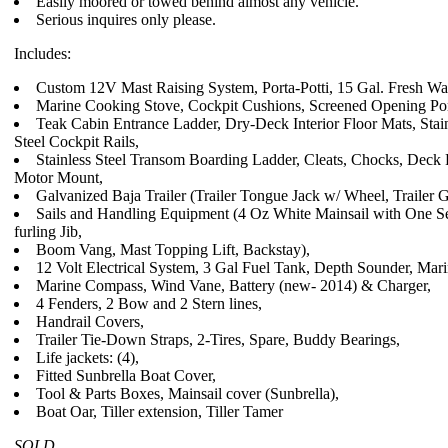
Easily moored or towed behind almost any vehicle.
Serious inquires only please.
Includes:
Custom 12V Mast Raising System, Porta-Potti, 15 Gal. Fresh Wat
Marine Cooking Stove, Cockpit Cushions, Screened Opening Por
Teak Cabin Entrance Ladder, Dry-Deck Interior Floor Mats, Stain
Steel Cockpit Rails,
Stainless Steel Transom Boarding Ladder, Cleats, Chocks, Deck P
Motor Mount,
Galvanized Baja Trailer (Trailer Tongue Jack w/ Wheel, Trailer 
Sails and Handling Equipment (4 Oz White Mainsail with One Se
furling Jib,
Boom Vang, Mast Topping Lift, Backstay),
12 Volt Electrical System, 3 Gal Fuel Tank, Depth Sounder, Mar
Marine Compass, Wind Vane, Battery (new- 2014) & Charger,
4 Fenders, 2 Bow and 2 Stern lines,
Handrail Covers,
Trailer Tie-Down Straps, 2-Tires, Spare, Buddy Bearings,
Life jackets: (4),
Fitted Sunbrella Boat Cover,
Tool & Parts Boxes, Mainsail cover (Sunbrella),
Boat Oar, Tiller extension, Tiller Tamer
SOLD