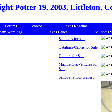
ght Potter 19, 2003, Littleton, 
Forums
Videos
Texas Regattas
cam Warnings
Texas Lakes
Sailboats 
Sailboats for sale
Catalinas/Capris for Sale
Hunters for Sale
Macgregors/Ventures for
Sale
Sailboat Photo Gallery