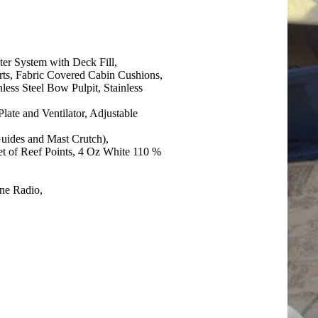
er System with Deck Fill,
ts, Fabric Covered Cabin Cushions,
less Steel Bow Pulpit, Stainless
late and Ventilator, Adjustable
Guides and Mast Crutch),
t of Reef Points, 4 Oz White 110 %
ine Radio,