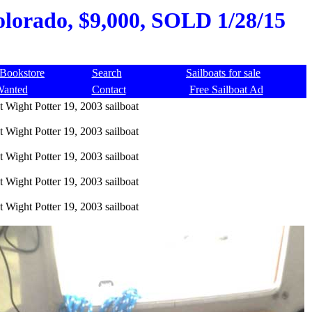
Colorado, $9,000, SOLD 1/28/15
Bookstore
Search
Sailboats for sale
Wanted
Contact
Free Sailboat Ad