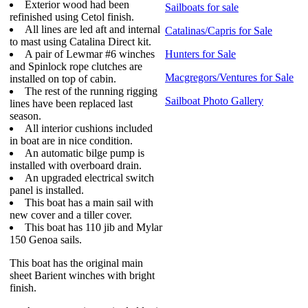
Exterior wood had been
Sailboats for sale
refinished using Cetol finish.
All lines are led aft and internal
Catalinas/Capris for Sale
to mast using Catalina Direct kit.
A pair of Lewmar #6 winches
Hunters for Sale
and Spinlock rope clutches are
Macgregors/Ventures for Sale
installed on top of cabin.
The rest of the running rigging
Sailboat Photo Gallery
lines have been replaced last
season.
All interior cushions included
in boat are in nice condition.
An automatic bilge pump is
installed with overboard drain.
An upgraded electrical switch
panel is installed.
This boat has a main sail with
new cover and a tiller cover.
This boat has 110 jib and Mylar
150 Genoa sails.
This boat has the original main
sheet Barient winches with bright
finish.