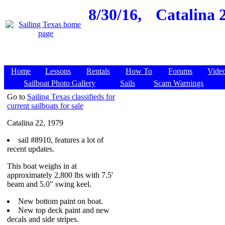
8/30/16,
Catalina 
Home
Lessons
Rentals
How To
Forums
Vide
Sailboat Photo Gallery
Sails
Scam Warnings
Go to
Sailing Texas classifieds for
current sailboats for sale
Catalina 22, 1979
sail #8910, features a lot of
recent updates.
This boat weighs in at
approximately 2,800 lbs with 7.5'
beam and 5.0" swing keel.
New bottom paint on boat.
New top deck paint and new
decals and side stripes.