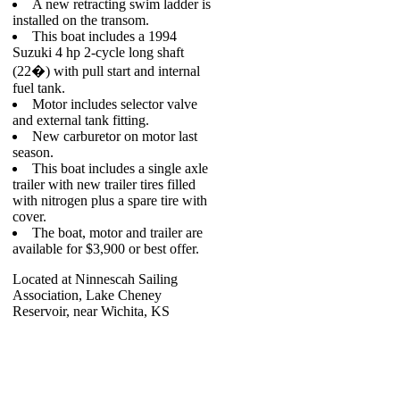
A new retracting swim ladder is
installed on the transom.
This boat includes a 1994
Suzuki 4 hp 2-cycle long shaft
(22�) with pull start and internal
fuel tank.
Motor includes selector valve
and external tank fitting.
New carburetor on motor last
season.
This boat includes a single axle
trailer with new trailer tires filled
with nitrogen plus a spare tire with
cover.
The boat, motor and trailer are
available for $3,900 or best offer.
Located at Ninnescah Sailing
Association, Lake Cheney
Reservoir, near Wichita, KS