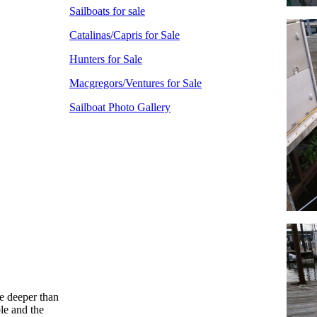
Sailboats for sale
Catalinas/Capris for Sale
Hunters for Sale
Macgregors/Ventures for Sale
Sailboat Photo Gallery
tle deeper than
le and the