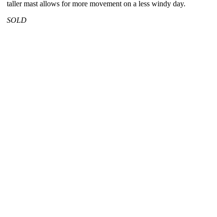
taller mast allows for more movement on a less windy day.
SOLD