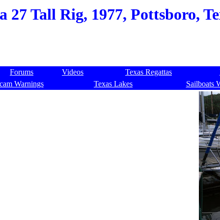
a 27 Tall Rig, 1977, Pottsboro, T
Forums
Videos
Texas Regattas
cam Warnings
Texas Lakes
Sailboats 