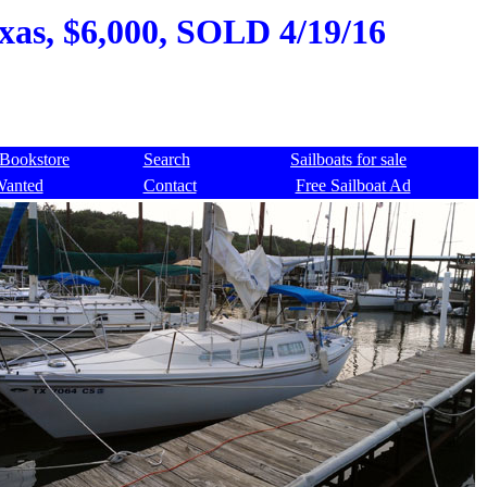
exas, $6,000, SOLD 4/19/16
Bookstore
Search
Sailboats for sale
Wanted
Contact
Free Sailboat Ad