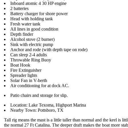
Inboard atomic 4 30 HP engine
2 batteries
Battery charger for shore power
Head with holding tank
Fresh water tank
All lines in good condition
Depth finder
Alcohol stove (2 burner)
Sink with electric pump
Anchor and rode (with depth tape on rode)
Can sleep 2-4 adults
Throwable Ring Buoy
Boat Hook
Fire Extinguisher
Spreader lights
Solar Fan in V-berth
Air conditioning for at dock AC.
Patio chairs and storage for slip.
Location: Lake Texoma, Highport Marina
Nearby Town: Pottsboro, TX
Tall rig means the mast is a little taller than normal and the keel is lit
the normal 27 Ft Catalina. The deeper draft makes the boat more stab