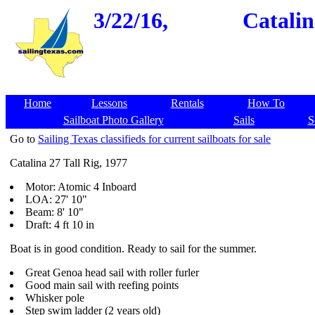
3/22/16,
Catalin
Home
Lessons
Rentals
How To
Sailboat Photo Gallery
Sails
S
Go to
Sailing Texas classifieds for current sailboats for sale
Catalina 27 Tall Rig, 1977
Motor: Atomic 4 Inboard
LOA: 27' 10"
Beam: 8' 10"
Draft: 4 ft 10 in
Boat is in good condition. Ready to sail for the summer.
Great Genoa head sail with roller furler
Good main sail with reefing points
Whisker pole
Step swim ladder (2 years old)