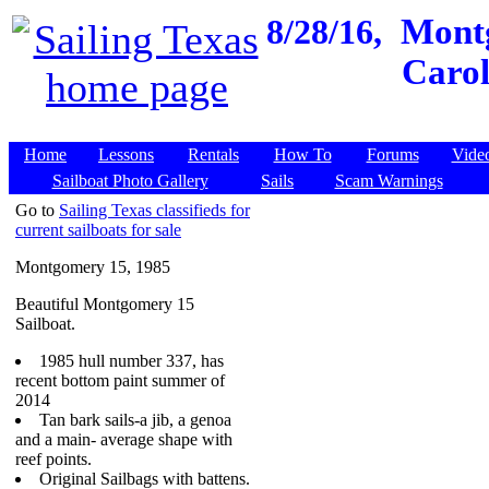
8/28/16,
Montg
Carol
Home
Lessons
Rentals
How To
Forums
Vide
Sailboat Photo Gallery
Sails
Scam Warnings
Go to
Sailing Texas classifieds for
current sailboats for sale
Montgomery 15, 1985
Beautiful Montgomery 15
Sailboat.
1985 hull number 337, has
recent bottom paint summer of
2014
Tan bark sails-a jib, a genoa
and a main- average shape with
reef points.
Original Sailbags with battens.