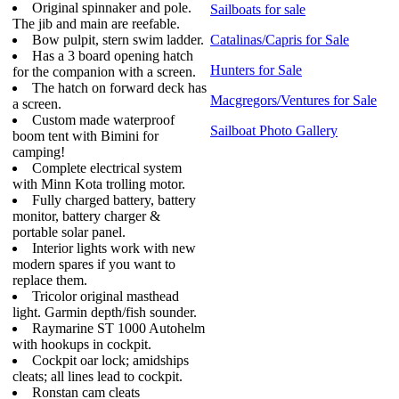
Original spinnaker and pole.
Sailboats for sale
The jib and main are reefable.
Bow pulpit, stern swim ladder.
Catalinas/Capris for Sale
Has a 3 board opening hatch
Hunters for Sale
for the companion with a screen.
The hatch on forward deck has
Macgregors/Ventures for Sale
a screen.
Custom made waterproof
Sailboat Photo Gallery
boom tent with Bimini for
camping!
Complete electrical system
with Minn Kota trolling motor.
Fully charged battery, battery
monitor, battery charger &
portable solar panel.
Interior lights work with new
modern spares if you want to
replace them.
Tricolor original masthead
light. Garmin depth/fish sounder.
Raymarine ST 1000 Autohelm
with hookups in cockpit.
Cockpit oar lock; amidships
cleats; all lines lead to cockpit.
Ronstan cam cleats