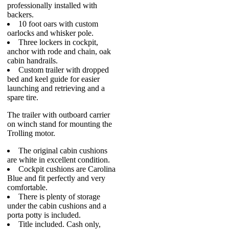
professionally installed with
backers.
10 foot oars with custom
oarlocks and whisker pole.
Three lockers in cockpit,
anchor with rode and chain, oak
cabin handrails.
Custom trailer with dropped
bed and keel guide for easier
launching and retrieving and a
spare tire.
The trailer with outboard carrier
on winch stand for mounting the
Trolling motor.
The original cabin cushions
are white in excellent condition.
Cockpit cushions are Carolina
Blue and fit perfectly and very
comfortable.
There is plenty of storage
under the cabin cushions and a
porta potty is included.
Title included. Cash only,