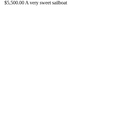
$5,500.00 A very sweet sailboat